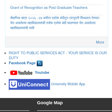
Grant of Recognition as Post Graduate Teachers
शैक्षणिक सत्र २०२६ -२७ करीता प्रवेश बंदीतुन तात्पुरती शिथलता देण्यात
येत असलेल्या महाविद्यालयांची तसेच प्रवेश बंदी घालण्यात येत असलेल्या
महाविद्यालयांची यादी
अंतर्गत तक्रार समितीवर नविन अध्यक्षा यांच्या निवडीबाबत...
संस्थात्मक विकास आराखडा (Institutional Development Plan-
More
IDP), Revised Dt. 24.04.2026
RIGHT TO PUBLIC SERVICES ACT - YOUR SERVICE IS OUR
जाहिरात (शिक्षक भरती) - Advertisement regarding Ist Year
DUTY
admission
Facebook Page
सेवाकर्मी कार्यक्रमांतर्गत कार्यालयाची गुणांकनाबाबतची माहिती...
Youtube
विद्यापीठाच्या व्यवस्थापन परिषदेवरील त्या त्या जिल्ह्यातील सदस्यांना अतिथी
University Mobile App
म्हणून निमंत्रित करण्याबाबत...
प्रशासकीय विभागाच्या अधिनस्त क्षेत्रीय कार्यालये, स्थानिक स्वराज्य संस्था,
मंडळे, महामंडळे, प्राधिकरणे, अभिकरणे, स्वायत्त संस्था, उपक्रम, आयोग
Google Map
यामध्ये कार्यरत अधिकारी/ कर्मचारी यांचे गुणांकन (विवरणपत्र 3)