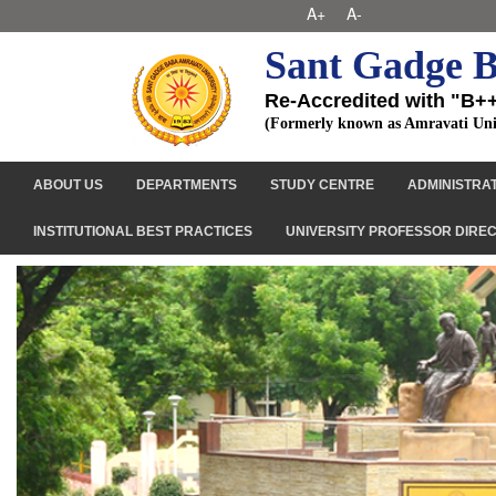
A+
A-
Sant Gadge B
Re-Accredited with "B+
(Formerly known as Amravati Uni
ABOUT US
DEPARTMENTS
STUDY CENTRE
ADMINISTRA
INSTITUTIONAL BEST PRACTICES
UNIVERSITY PROFESSOR DIRE