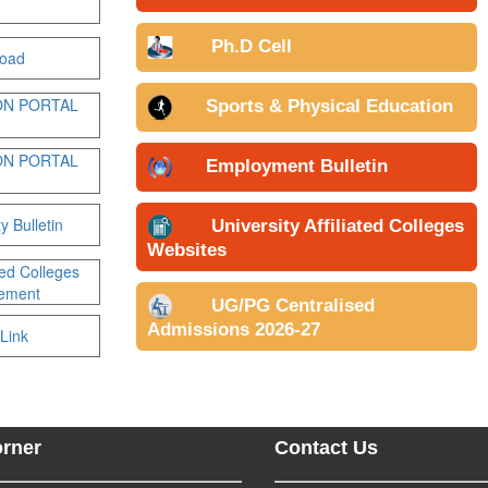
Ph.D Cell
oad
ON PORTAL
Sports & Physical Education
ON PORTAL
Employment Bulletin
y Bulletin
University Affiliated Colleges
Websites
ated Colleges
sement
UG/PG Centralised
Admissions 2026-27
Link
orner
Contact Us