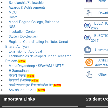
NIRF
Scholarship/Fellowship
Awards & Achievements
MOU
Downl
Hostel
Model Degree College, Buldhana
ELECTI
NSS
2022
Incubation Center
ELECTI
Student Development
2017
Regional Co-ordinating Institute, Unnat
Bharat Abhiyan
Universit
Extension of Approval
Technologies developed under Research
Affili
Projects
Adverti
MahaDhyandeep / SWAYAM / NPTEL
E-Samadhan
Other 
विद्यार्थी विकास
विद्यावार्ता ई-मासिक
आपले सरकार द्वारा विद्यार्थ्यांकरीता सेवा
Aavishkar 2025-26
Important Links
Student C