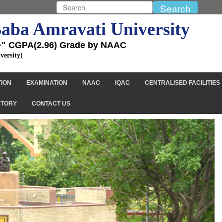
aba Amravati University
+" CGPA(2.96) Grade by NAAC
versity)
TION
EXAMINATION
NAAC
IQAC
CENTRALISED FACILITIES
CTORY
CONTACT US