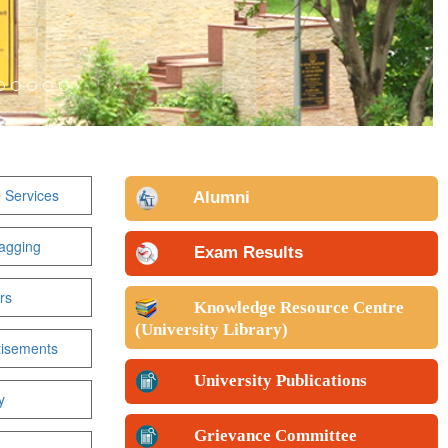
 Services
Alumni
agging
Exam Results
rs
Knowledge Resource Centre
(University Library)
tisements
University Publications
y
Grievance Committee