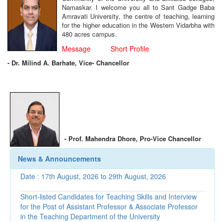
Namaskar. I welcome you all to Sant Gadge Baba
Amravati University, the centre of teaching, learning
for the higher education in the Western Vidarbha with
480 acres campus.
Message
Short Profile
-
Dr. Milind A. Barhate, Vice- Chancellor
Corrigendum regarding Recognition as Post Graduate
Teachers
-
Prof. Mahendra Dhore,
Pro-Vice Chancellor
Interview Programme for Selection of University Teachers,
News & Announcements
Date : 17th August, 2026 to 29th August, 2026
Short-listed Candidates for Teaching Skills and Interview
for the Post of Assistant Professor & Associate Professor
in the Teaching Department of the University