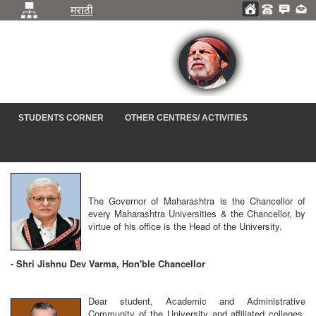
मराठी
STUDENTS CORNER
OTHER CENTRES/ ACTIVITIES
The Governor of Maharashtra is the Chancellor of
every Maharashtra Universities & the Chancellor, by
virtue of his office is the Head of the University.
-
Shri Jishnu Dev Varma, Hon'ble Chancellor
Dear student, Academic and Administrative
Community of the University and affiliated colleges,