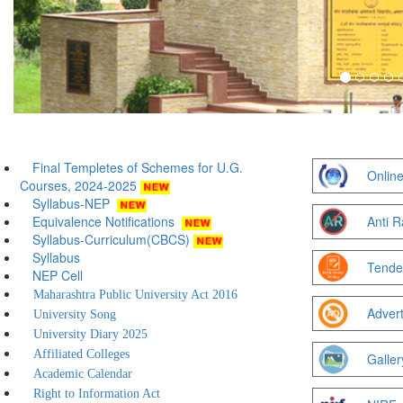
Final Templetes of Schemes for U.G.
Online
Courses, 2024-2025
Syllabus-NEP
Equivalence Notifications
Anti R
Syllabus-Curriculum(CBCS)
Syllabus
Tende
NEP Cell
Maharashtra Public University Act 2016
Adver
University Song
University Diary 2025
Affiliated Colleges
Galler
Academic Calendar
Right to Information Act