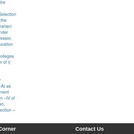
the
Selection
 the
rarian/
under
fessor,
ducation
olleges
 of i)
r
-A) as
ement
n –IV of
an,
ection –
Corner
Contact Us