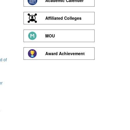
Academic Calender
Affiliated Colleges
MOU
Award Achievement
d of
er