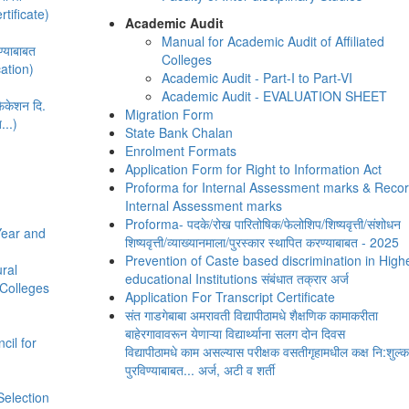
rtificate)
Academic Audit
Manual for Academic Audit of Affiliated
्याबाबत
Colleges
cation)
Academic Audit - Part-I to Part-VI
Academic Audit - EVALUATION SHEET
ीफिकेशन दि.
Migration Form
...)
State Bank Chalan
Enrolment Formats
Application Form for Right to Information Act
Proforma for Internal Assessment marks & Recor
Internal Assessment marks
Proforma- पदके/रोख पारितोषिक/फेलोशिप/शिष्यवृत्ती/संशोधन
Year and
शिष्यवृत्ती/व्याख्यानमाला/पुरस्कार स्थापित करण्याबाबत - 2025
Prevention of Caste based discrimination in High
ural
educational Institutions संबंधात तक्रार अर्ज
d Colleges
Application For Transcript Certificate
संत गाडगेबाबा अमरावती विद्यापीठामधे शैक्षणिक कामाकरीता
बाहेरगावावरून येणाऱ्या विद्यार्थ्याना सलग दोन दिवस
ncil for
विद्यापीठामधे काम असल्यास परीक्षक वसतीगृहामधील कक्ष नि:शुल्क
d
पुरविण्याबाबत... अर्ज, अटी व शर्ती
Selection