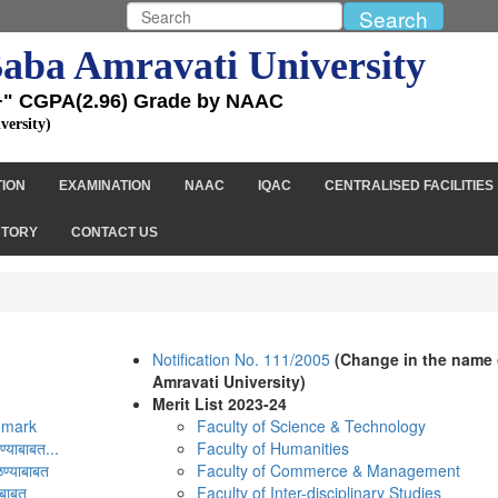
aba Amravati University
+" CGPA(2.96) Grade by NAAC
versity)
TION
EXAMINATION
NAAC
IQAC
CENTRALISED FACILITIES
CTORY
CONTACT US
Notification No. 111/2005
(Change in the name 
Amravati University)
Merit List 2023-24
Remark
Faculty of Science & Technology
्याबाबत...
Faculty of Humanities
ण्याबाबत
Faculty of Commerce & Management
ाबाबत
Faculty of Inter-disciplinary Studies