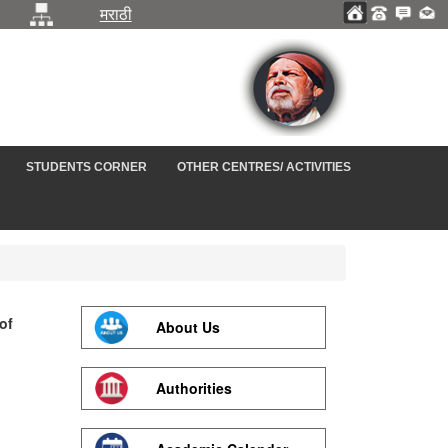
मराठी
STUDENTS CORNER
OTHER CENTRES/ ACTIVITIES
of
About Us
Authorities