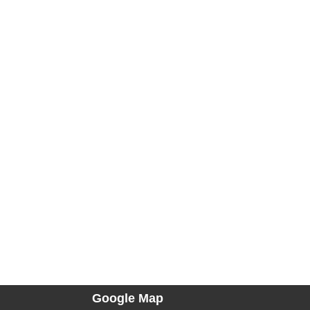
Google Map