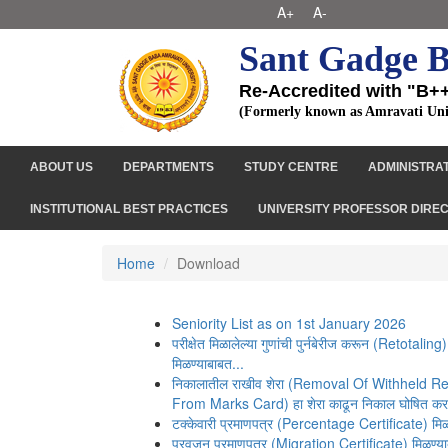
A+
A-
Sant Gadge B
Re-Accredited with "B+
(Formerly known as Amravati Uni
ABOUT US
DEPARTMENTS
STUDY CENTRE
ADMINISTRA
INSTITUTIONAL BEST PRACTICES
UNIVERSITY PROFESSOR DIRE
Home
Download
Seniority List as on 1st January 2026
परीक्षेत मिळालेल्या गुणांची पुर्नबेरीज करून (Retotaling)
मिळण्याबाबत...
निकालातील राखीव शेरा (Removal Of Withheld 
From Marks Card) हा शेरा काढून निकाल घोषित करण
टक्केवारी प्रमाणपत्र (Percentage Certificate) मिळ
प्रवजन प्रमाणपत्र (Migration Certificate) मिळण्य