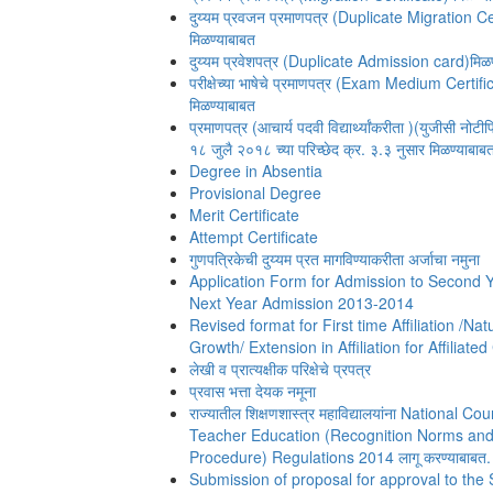
दुय्यम प्रवजन प्रमाणपत्र (Duplicate Migration Ce
मिळण्याबाबत
दुय्यम प्रवेशपत्र (Duplicate Admission card)मिळण
परीक्षेच्या भाषेचे प्रमाणपत्र (Exam Medium Certifi
मिळण्याबाबत
प्रमाणपत्र (आचार्य पदवी विद्यार्थ्यांकरीता )(युजीसी नोट
१८ जुलै २०१८ च्या परिच्छेद क्र. ३.३ नुसार मिळण्याबाबत
Degree in Absentia
Provisional Degree
Merit Certificate
Attempt Certificate
गुणपत्रिकेची दुय्यम प्रत मागविण्याकरीता अर्जाचा नमुना
Application Form for Admission to Second 
Next Year Admission 2013-2014
Revised format for First time Affiliation /Nat
Growth/ Extension in Affiliation for Affiliate
लेखी व प्रात्यक्षीक परिक्षेचे प्रपत्र
प्रवास भत्ता देयक नमूना
राज्यातील शिक्षणशास्त्र महाविद्यालयांना National Cou
Teacher Education (Recognition Norms an
Procedure) Regulations 2014 लागू करण्याबाबत.
Submission of proposal for approval to the 