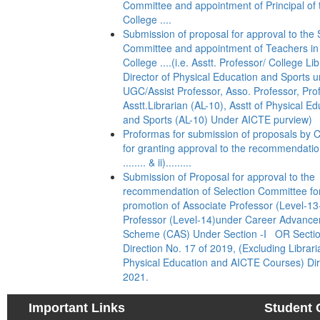
Committee and appointment of Principal of 
College ....
Submission of proposal for approval to the 
Committee and appointment of Teachers in
College ....(i.e. Asstt. Professor/ College Lib
Director of Physical Education and Sports 
UGC/Assist Professor, Asso. Professor, Pro
Asstt.Librarian (AL-10), Asstt of Physical E
and Sports (AL-10) Under AICTE purview)
Proformas for submission of proposals by C
for granting approval to the recommendation
........ & ii).........
Submission of Proposal for approval to the
recommendation of Selection Committee fo
promotion of Associate Professor (Level-13
Professor (Level-14)under Career Advanc
Scheme (CAS) Under Section -I OR Sectio
Direction No. 17 of 2019, (Excluding Librari
Physical Education and AICTE Courses) Dir
2021.
Important Links
Student 