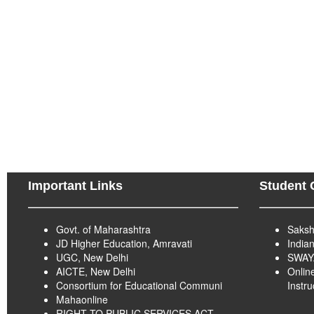
Important Links
Student 
Govt. of Maharashtra
Saksh
JD Higher Education, Amravati
India
UGC, New Delhi
SWA
AICTE, New Delhi
Onlin
Consortium for Educational Communi
Instr
Mahaonline
RIGHT TO PUBLIC SERVICES ACT -