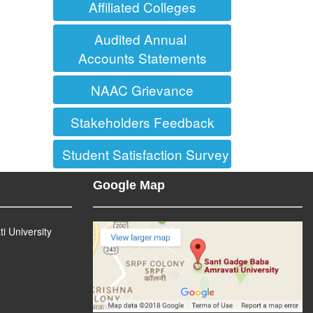
Affiliated Colleges
Audited Annual
Accounts Statements
NAAC Grievance
Stakeholders Feedback
Student Satisfaction Survey (SSS)
Google Map
 University