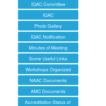
IQAC Committee
IQAC
Photo Gallery
IQAC Notification
Minutes of Meeting
Some Useful Links
Workshops Organized
NAAC Documents
AMC Documents
Accreditation Status of