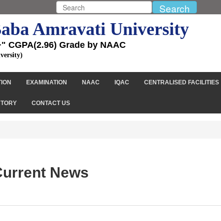
aba Amravati University
+" CGPA(2.96) Grade by NAAC
versity)
TION
EXAMINATION
NAAC
IQAC
CENTRALISED FACILITIES
CTORY
CONTACT US
urrent News