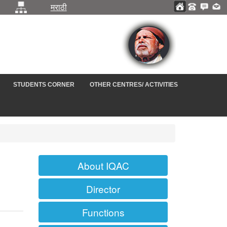
मराठी
STUDENTS CORNER
OTHER CENTRES/ ACTIVITIES
About IQAC
Director
Functions