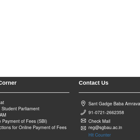
Corner
Contact Us
at
Sant Gadge Baba Amravati
n Student Parliament
91-0721-2662358
YAM
e Payment of Fees (SBI)
Check Mail
uctions for Online Payment of Fees
reg@sgbau.ac.in
Hit Counter