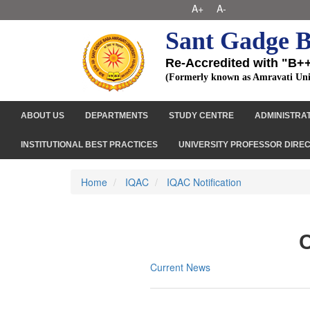
A+
A-
Sant Gadge B
Re-Accredited with "B+
(Formerly known as Amravati Uni
ABOUT US
DEPARTMENTS
STUDY CENTRE
ADMINISTRA
INSTITUTIONAL BEST PRACTICES
UNIVERSITY PROFESSOR DIRE
Home
IQAC
IQAC Notification
C
Current News