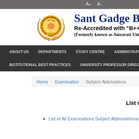
A+
A-
Sant Gadge B
Re-Accredited with "B+
(Formerly known as Amravati Uni
ABOUT US
DEPARTMENTS
STUDY CENTRE
ADMINISTRA
INSTITUTIONAL BEST PRACTICES
UNIVERSITY PROFESSOR DIRE
Home
Examination
Subject Abbrivations
List
List of All Examinations Subject Abbreviation