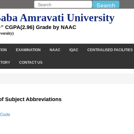
aba Amravati University
+" CGPA(2.96) Grade by NAAC
versity)
TION
EXAMINATION
NAAC
IQAC
CENTRALISED FACILITIES
CTORY
CONTACT US
 of Subject Abbreviations
s/Code