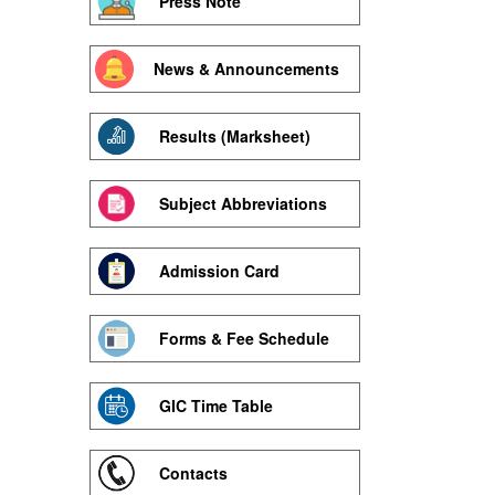
Press Note
News & Announcements
Results (Marksheet)
Subject Abbreviations
Admission Card
Forms & Fee Schedule
GIC Time Table
Contacts