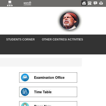
मराठी
STUDENTS CORNER
OTHER CENTRES/ ACTIVITIES
Examination Office
Time Table