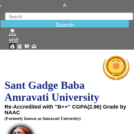
+
A-
मराठी
Sant Gadge Baba
Amravati University
Re-Accredited with "B++" CGPA(2.96) Grade by
NAAC
(Formerly known as Amravati University)