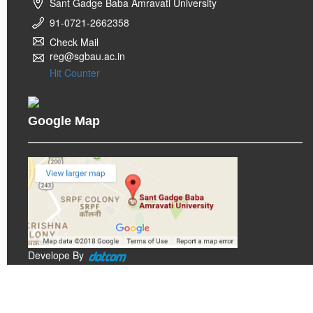
Sant Gadge Baba Amravati University
91-0721-2662358
Check Mail
reg@sgbau.ac.in
Hit Counter
Google Map
Develope By