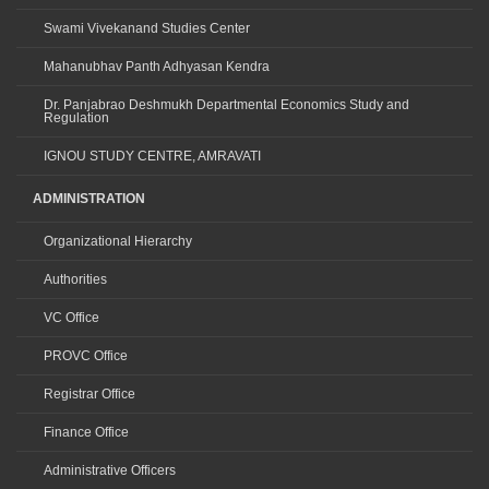
Swami Vivekanand Studies Center
Mahanubhav Panth Adhyasan Kendra
Dr. Panjabrao Deshmukh Departmental Economics Study and
Regulation
IGNOU STUDY CENTRE, AMRAVATI
ADMINISTRATION
Organizational Hierarchy
Authorities
VC Office
PROVC Office
Registrar Office
Finance Office
Administrative Officers