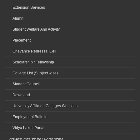
Extension Services
Alumni
Student Welfare And Activity
Placement
Grievance Redressal Cell
Scholarship / Fellowship
College List (Subject wise)
Student Council
Download
University Affiliated Colleges Websites
Employment Bulletin
Vidya Laxmi Portal