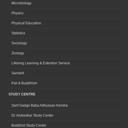
Microbiology
Physics
Physical Education
Statistics
Sociology
Zoology
Lifelong Learning & Extention Service
Sanskrit
Pali & Buddhism
STUDY CENTRE
Sant Gadge Baba Adhyasan Kendra
Dr. Ambedkar Study Center
Buddhist Study Center