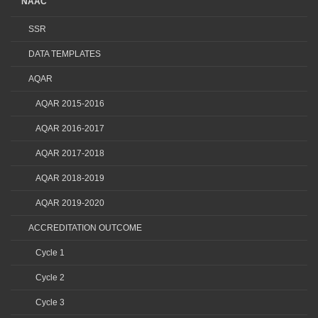
NAAC
SSR
DATA TEMPLATES
AQAR
AQAR 2015-2016
AQAR 2016-2017
AQAR 2017-2018
AQAR 2018-2019
AQAR 2019-2020
ACCREDITATION OUTCOME
Cycle 1
Cycle 2
Cycle 3