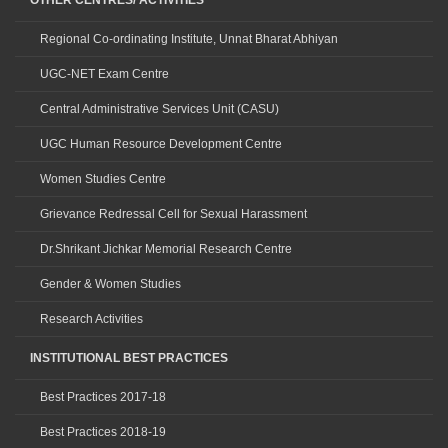
OTHER CENTRES/ ACTIVITIES
Regional Co-ordinating Institute, Unnat Bharat Abhiyan
UGC-NET Exam Centre
Central Administrative Services Unit (CASU)
UGC Human Resource Development Centre
Women Studies Centre
Grievance Redressal Cell for Sexual Harassment
Dr.Shrikant Jichkar Memorial Research Centre
Gender & Women Studies
Research Activities
INSTITUTIONAL BEST PRACTICES
Best Practices 2017-18
Best Practices 2018-19