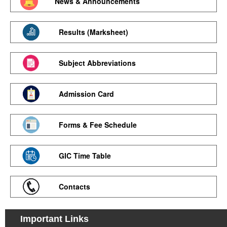
News & Announcements
Results (Marksheet)
Subject Abbreviations
Admission Card
Forms & Fee Schedule
GIC Time Table
Contacts
Important Links