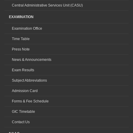
Central Administrative Services Unit (CASU)
EXAMINATION
Examination Office
Time Table
Press Note
News & Announcements
Exam Results
Subject Abbreviations
Admission Card
Forms & Fee Schedule
GIC Timetable
Contact Us