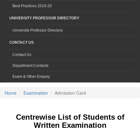
Best Practices 2019-20
UNIVERSITY PROFESSOR DIRECTORY
University Professor Directory
CONTACT US
Contact Us
Department Contacts
Exam & Other Enquiry
Home
Examination
Admission Card
Centrewise List of Students of
Written Examination