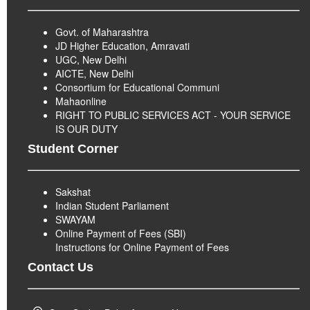
Govt. of Maharashtra
JD Higher Education, Amravati
UGC, New Delhi
AICTE, New Delhi
Consortium for Educational Communi
Mahaonline
RIGHT TO PUBLIC SERVICES ACT - YOUR SERVICE
IS OUR DUTY
Student Corner
Sakshat
Indian Student Parliament
SWAYAM
Online Payment of Fees (SBI)
Instructions for Online Payment of Fees
Contact Us