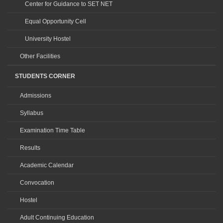
Center for Guidance to SET NET
Equal Opportunity Cell
University Hostel
Other Facilities
STUDENTS CORNER
Admissions
Syllabus
Examination Time Table
Results
Academic Calendar
Convocation
Hostel
Adult Continuing Education