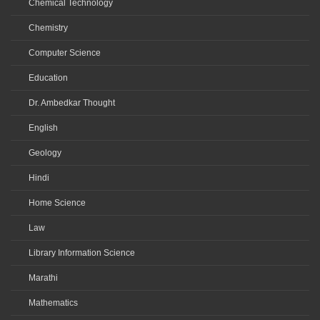
Chemical Technology
Chemistry
Computer Science
Education
Dr. Ambedkar Thought
English
Geology
Hindi
Home Science
Law
Library Information Science
Marathi
Mathematics