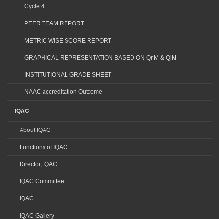
Cycle 4
PEER TEAM REPORT
METRIC WISE SCORE REPORT
GRAPHICAL REPRESENTATION BASED ON QnM & QlM
INSTITUTIONAL GRADE SHEET
NAAC accreditation Outcome
IQAC
About IQAC
Functions of IQAC
Director, IQAC
IQAC Committee
IQAC
IQAC Gallery