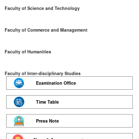
Faculty of Science and Technology
Faculty of Commerce and Management
Faculty of Humanities
Faculty of Inter-disciplinary Studies
Examination Office
Time Table
Press Note