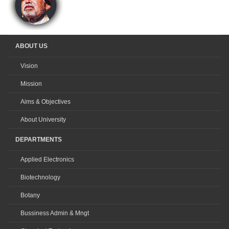
ABOUT US
Vision
Mission
Aims & Objectives
About University
DEPARTMENTS
Applied Electronics
Biotechnology
Botany
Bussiness Admin & Mngt