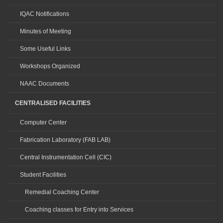
IQAC Notifications
Minutes of Meeting
Some Useful Links
Workshops Organized
NAAC Documents
CENTRALISED FACILITIES
Computer Center
Fabrication Laboratory (FAB LAB)
Central Instrumentation Cell (CIC)
Student Facilities
Remedial Coaching Center
Coaching classes for Entry into Services