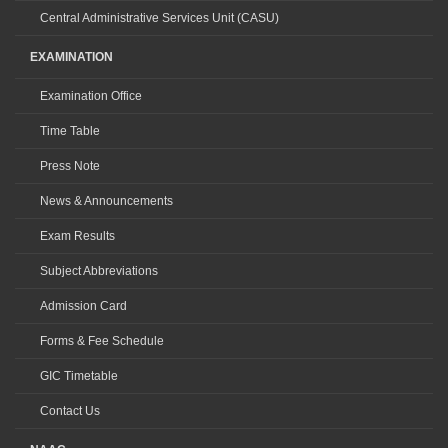
Central Administrative Services Unit (CASU)
EXAMINATION
Examination Office
Time Table
Press Note
News & Announcements
Exam Results
Subject Abbreviations
Admission Card
Forms & Fee Schedule
GIC Timetable
Contact Us