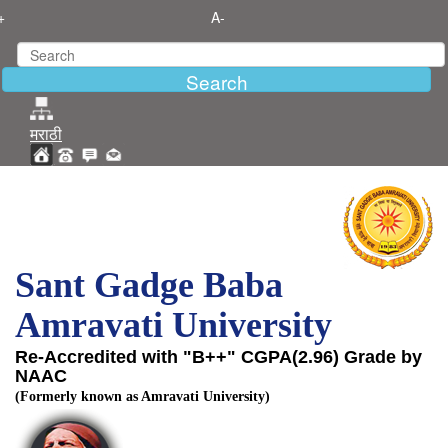
+
A-
मराठी
Sant Gadge Baba
Amravati University
Re-Accredited with "B++" CGPA(2.96) Grade by
NAAC
(Formerly known as Amravati University)