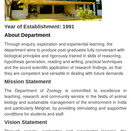
Year of Establishment: 1991
About Department
Through enquiry, exploration and experiential learning, the
department aims to produce post-graduates fully conversant with
biological principles and rigorously trained in skills of reasoning,
hypothesis generation, reading and writing, practical techniques
and the sound scientific application of research findings, so that
they are competent and versatile in dealing with future demands.
Mission Statement
The Department of Zoology is committed to excellence in
teaching, research and community service in the fields of animal
biology and sustainable management of the environment in India
and particularly Melghat, by providing stimulating and supportive
conditions for students and staff.
Vision Statement
Through enquiry, exploration and experiential learning, the