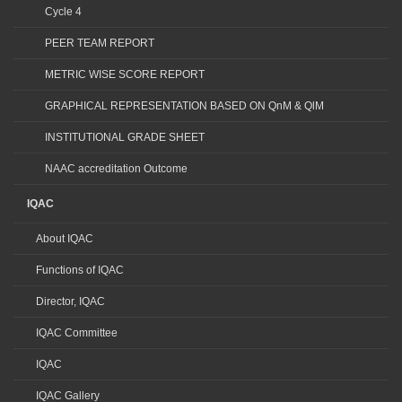
Cycle 4
PEER TEAM REPORT
METRIC WISE SCORE REPORT
GRAPHICAL REPRESENTATION BASED ON QnM & QlM
INSTITUTIONAL GRADE SHEET
NAAC accreditation Outcome
IQAC
About IQAC
Functions of IQAC
Director, IQAC
IQAC Committee
IQAC
IQAC Gallery