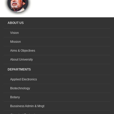
ABOUT US
Vision
Mission
Aims & Objectives
About University
DEPARTMENTS
Applied Electronics
Biotechnology
Botany
Bussiness Admin & Mngt