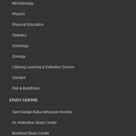
Microbiology
Physics
Physical Education
Statistics
Sociology
Zoology
Lifelong Learning & Extention Service
Sanskrit
Pali & Buddhism
STUDY CENTRE
Sant Gadge Baba Adhyasan Kendra
Dr. Ambedkar Study Center
Buddhist Study Center