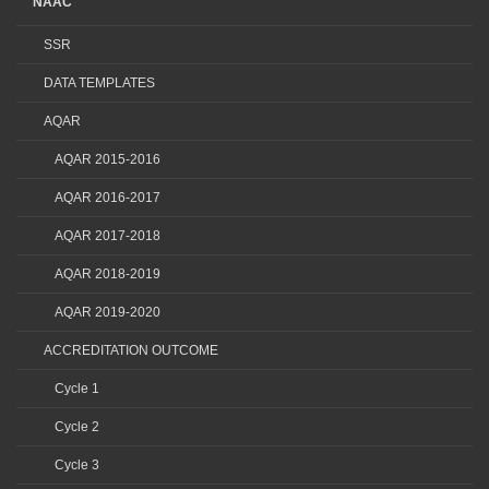
NAAC
SSR
DATA TEMPLATES
AQAR
AQAR 2015-2016
AQAR 2016-2017
AQAR 2017-2018
AQAR 2018-2019
AQAR 2019-2020
ACCREDITATION OUTCOME
Cycle 1
Cycle 2
Cycle 3