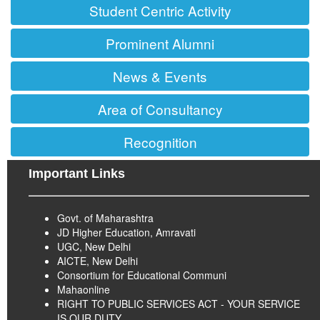
Student Centric Activity
Prominent Alumni
News & Events
Area of Consultancy
Recognition
Important Links
Govt. of Maharashtra
JD Higher Education, Amravati
UGC, New Delhi
AICTE, New Delhi
Consortium for Educational Communi
Mahaonline
RIGHT TO PUBLIC SERVICES ACT - YOUR SERVICE
IS OUR DUTY