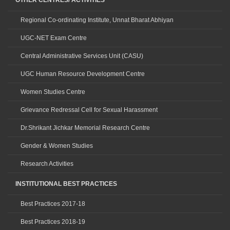
OTHER CENTRES/ ACTIVITIES
Regional Co-ordinating Institute, Unnat Bharat Abhiyan
UGC-NET Exam Centre
Central Administrative Services Unit (CASU)
UGC Human Resource Development Centre
Women Studies Centre
Grievance Redressal Cell for Sexual Harassment
Dr.Shrikant Jichkar Memorial Research Centre
Gender & Women Studies
Research Activities
INSTITUTIONAL BEST PRACTICES
Best Practices 2017-18
Best Practices 2018-19