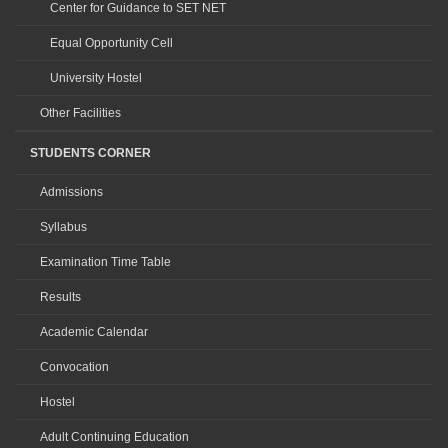
Center for Guidance to SET NET
Equal Opportunity Cell
University Hostel
Other Facilities
STUDENTS CORNER
Admissions
Syllabus
Examination Time Table
Results
Academic Calendar
Convocation
Hostel
Adult Continuing Education