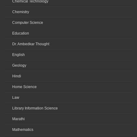
Chemical Technology
Chemistry
Computer Science
Education
Dr. Ambedkar Thought
English
Geology
Hindi
Home Science
Law
Library Information Science
Marathi
Mathematics