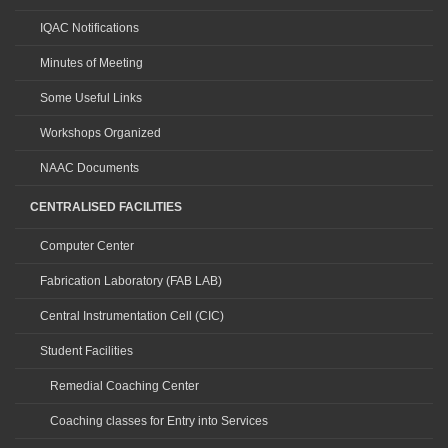
IQAC Notifications
Minutes of Meeting
Some Useful Links
Workshops Organized
NAAC Documents
CENTRALISED FACILITIES
Computer Center
Fabrication Laboratory (FAB LAB)
Central Instrumentation Cell (CIC)
Student Facilities
Remedial Coaching Center
Coaching classes for Entry into Services