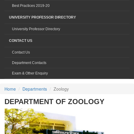
Best Practices 2019-20
UNIVERSITY PROFESSOR DIRECTORY
University Professor Directory
CONTACT US
Contact Us
Department Contacts
Exam & Other Enquiry
Home
Departments
Zoology
DEPARTMENT OF ZOOLOGY