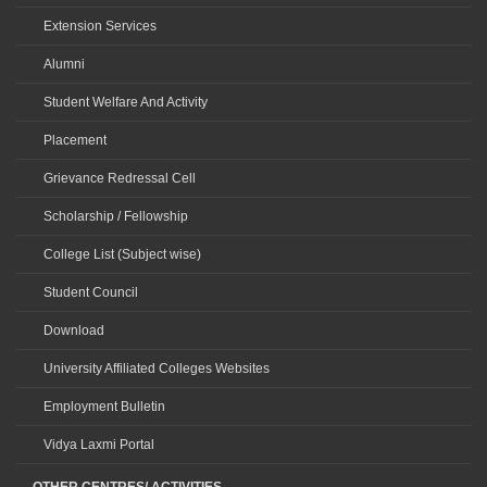
Extension Services
Alumni
Student Welfare And Activity
Placement
Grievance Redressal Cell
Scholarship / Fellowship
College List (Subject wise)
Student Council
Download
University Affiliated Colleges Websites
Employment Bulletin
Vidya Laxmi Portal