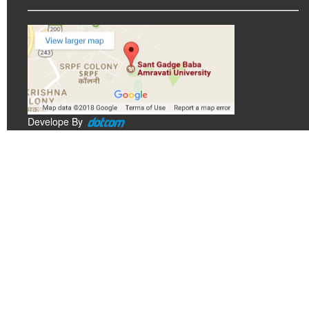
Develope By