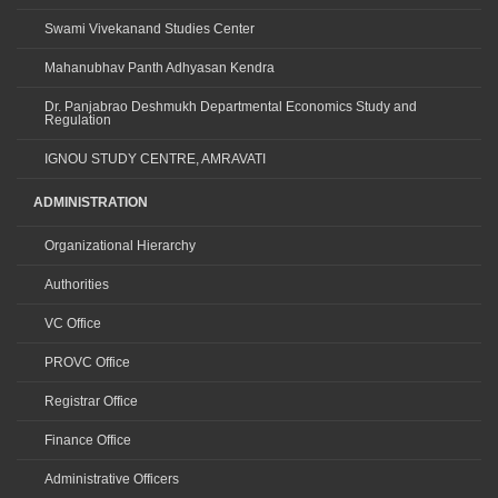
Swami Vivekanand Studies Center
Mahanubhav Panth Adhyasan Kendra
Dr. Panjabrao Deshmukh Departmental Economics Study and
Regulation
IGNOU STUDY CENTRE, AMRAVATI
ADMINISTRATION
Organizational Hierarchy
Authorities
VC Office
PROVC Office
Registrar Office
Finance Office
Administrative Officers