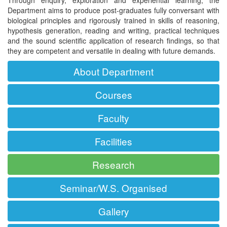
Department aims to produce post-graduates fully conversant with
biological principles and rigorously trained in skills of reasoning,
hypothesis generation, reading and writing, practical techniques
and the sound scientific application of research findings, so that
they are competent and versatile in dealing with future demands.
About Department
Courses
Faculty
Facilities
Research
Seminar/W.S. Organised
Gallery