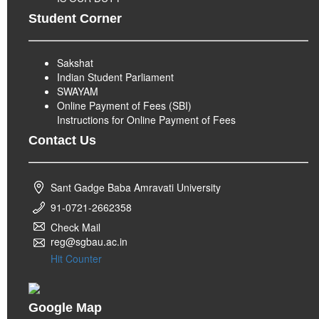
Student Corner
Sakshat
Indian Student Parliament
SWAYAM
Online Payment of Fees (SBI)
Instructions for Online Payment of Fees
Contact Us
Sant Gadge Baba Amravati University
91-0721-2662358
Check Mail
reg@sgbau.ac.in
Hit Counter
Google Map