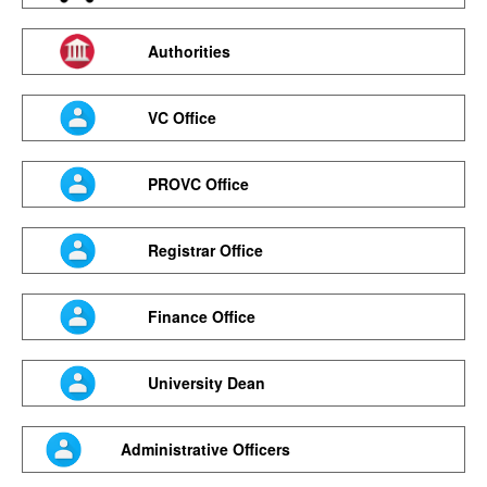
Authorities
VC Office
PROVC Office
Registrar Office
Finance Office
University Dean
Administrative Officers