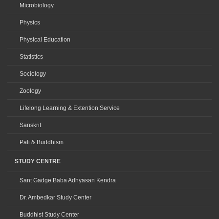
Microbiology
Physics
Physical Education
Statistics
Sociology
Zoology
Lifelong Learning & Extention Service
Sanskrit
Pali & Buddhism
STUDY CENTRE
Sant Gadge Baba Adhyasan Kendra
Dr. Ambedkar Study Center
Buddhist Study Center