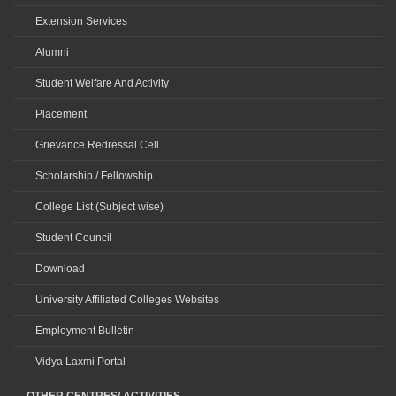
Extension Services
Alumni
Student Welfare And Activity
Placement
Grievance Redressal Cell
Scholarship / Fellowship
College List (Subject wise)
Student Council
Download
University Affiliated Colleges Websites
Employment Bulletin
Vidya Laxmi Portal