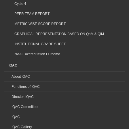
Cycle 4
PEER TEAM REPORT
METRIC WISE SCORE REPORT
GRAPHICAL REPRESENTATION BASED ON QnM & QlM
INSTITUTIONAL GRADE SHEET
NAAC accreditation Outcome
IQAC
About IQAC
Functions of IQAC
Director, IQAC
IQAC Committee
IQAC
IQAC Gallery