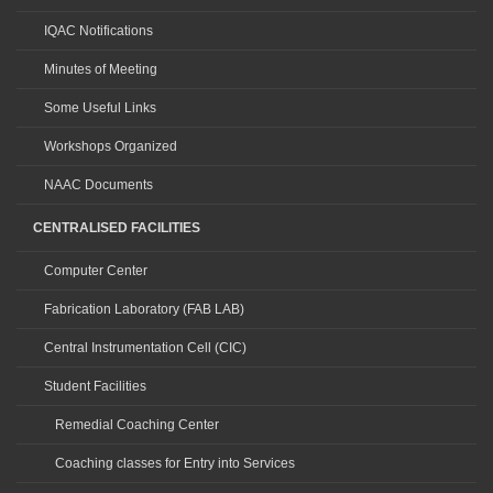
IQAC Notifications
Minutes of Meeting
Some Useful Links
Workshops Organized
NAAC Documents
CENTRALISED FACILITIES
Computer Center
Fabrication Laboratory (FAB LAB)
Central Instrumentation Cell (CIC)
Student Facilities
Remedial Coaching Center
Coaching classes for Entry into Services