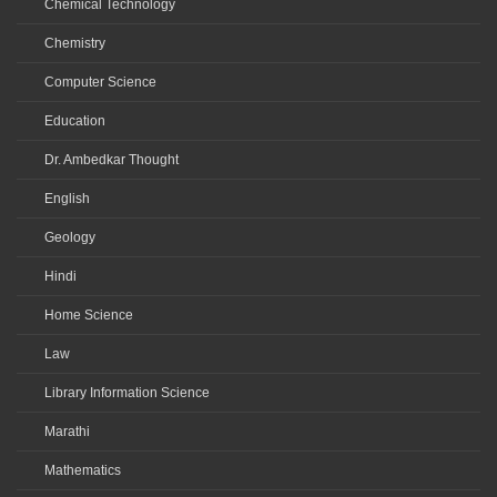
Chemical Technology
Chemistry
Computer Science
Education
Dr. Ambedkar Thought
English
Geology
Hindi
Home Science
Law
Library Information Science
Marathi
Mathematics