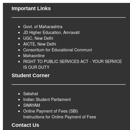
Important Links
Govt. of Maharashtra
JD Higher Education, Amravati
UGC, New Delhi
AICTE, New Delhi
Consortium for Educational Communi
Mahaonline
RIGHT TO PUBLIC SERVICES ACT - YOUR SERVICE
IS OUR DUTY
Student Corner
Sakshat
Indian Student Parliament
SWAYAM
Online Payment of Fees (SBI)
Instructions for Online Payment of Fees
Contact Us