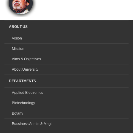
ABOUT US
Vision
Mission
Aims & Objectives
About University
DEPARTMENTS
Applied Electronics
Biotechnology
Botany
Bussiness Admin & Mngt