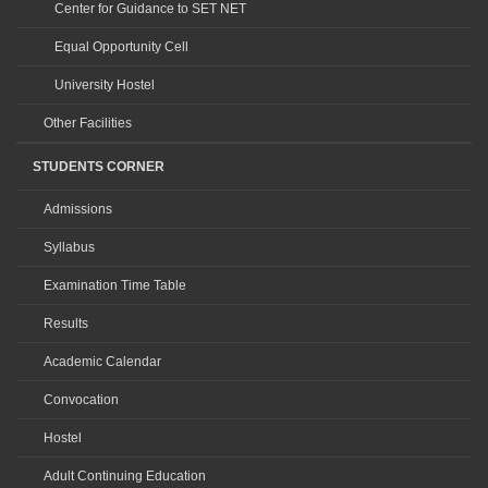
Center for Guidance to SET NET
Equal Opportunity Cell
University Hostel
Other Facilities
STUDENTS CORNER
Admissions
Syllabus
Examination Time Table
Results
Academic Calendar
Convocation
Hostel
Adult Continuing Education