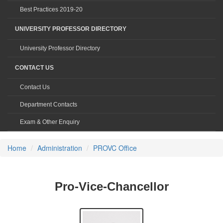
Best Practices 2019-20
UNIVERSITY PROFESSOR DIRECTORY
University Professor Directory
CONTACT US
Contact Us
Department Contacts
Exam & Other Enquiry
Home
Administration
PROVC Office
Pro-Vice-Chancellor