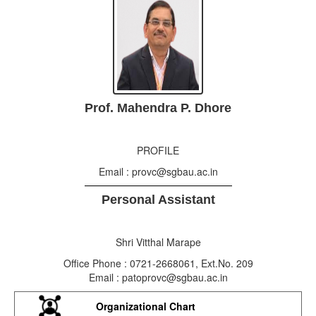
Prof. Mahendra P. Dhore
PROFILE
Email : provc@sgbau.ac.in
Personal Assistant
Shri Vitthal Marape
Office Phone : 0721-2668061, Ext.No. 209
Email : patoprovc@sgbau.ac.in
Organizational Chart