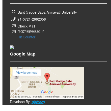
Sant Gadge Baba Amravati University
91-0721-2662358
Check Mail
reg@sgbau.ac.in
Hit Counter
Google Map
Develope By