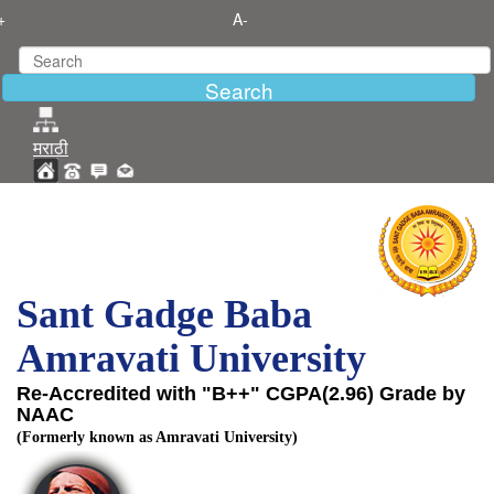
+
A-
मराठी
Sant Gadge Baba
Amravati University
Re-Accredited with "B++" CGPA(2.96) Grade by
NAAC
(Formerly known as Amravati University)