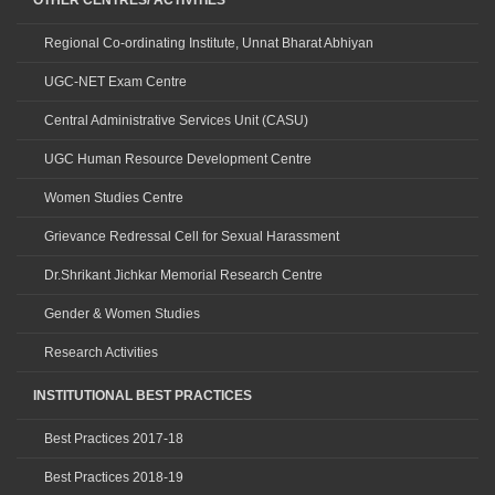
OTHER CENTRES/ ACTIVITIES
Regional Co-ordinating Institute, Unnat Bharat Abhiyan
UGC-NET Exam Centre
Central Administrative Services Unit (CASU)
UGC Human Resource Development Centre
Women Studies Centre
Grievance Redressal Cell for Sexual Harassment
Dr.Shrikant Jichkar Memorial Research Centre
Gender & Women Studies
Research Activities
INSTITUTIONAL BEST PRACTICES
Best Practices 2017-18
Best Practices 2018-19