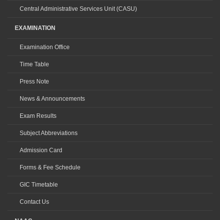
Central Administrative Services Unit (CASU)
EXAMINATION
Examination Office
Time Table
Press Note
News & Announcements
Exam Results
Subject Abbreviations
Admission Card
Forms & Fee Schedule
GIC Timetable
Contact Us