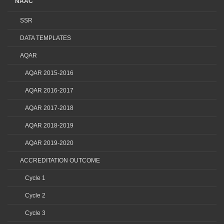
NAAC
SSR
DATA TEMPLATES
AQAR
AQAR 2015-2016
AQAR 2016-2017
AQAR 2017-2018
AQAR 2018-2019
AQAR 2019-2020
ACCREDITATION OUTCOME
Cycle 1
Cycle 2
Cycle 3