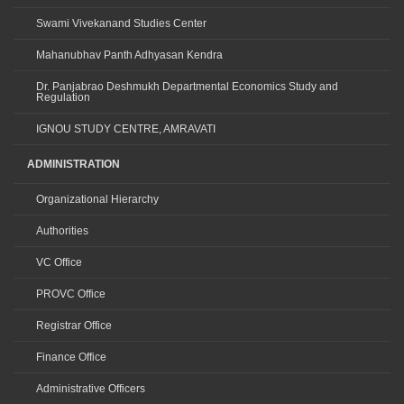
Swami Vivekanand Studies Center
Mahanubhav Panth Adhyasan Kendra
Dr. Panjabrao Deshmukh Departmental Economics Study and
Regulation
IGNOU STUDY CENTRE, AMRAVATI
ADMINISTRATION
Organizational Hierarchy
Authorities
VC Office
PROVC Office
Registrar Office
Finance Office
Administrative Officers