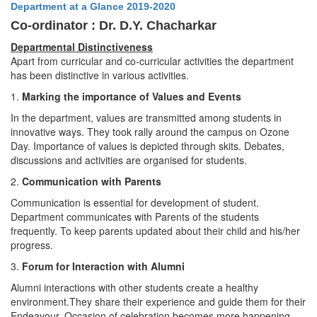
Department at a Glance 2019-2020
Co-ordinator : Dr. D.Y. Chacharkar
Departmental Distinctiveness
Apart from curricular and co-curricular activities the department
has been distinctive in various activities.
1.
Marking the importance of Values and Events
In the department, values are transmitted among students in
innovative ways. They took rally around the campus on Ozone
Day. Importance of values is depicted through skits. Debates,
discussions and activities are organised for students.
2.
Communication with Parents
Communication is essential for development of student.
Department communicates with Parents of the students
frequently. To keep parents updated about their child and his/her
progress.
3.
Forum for Interaction with Alumni
Alumni interactions with other students create a healthy
environment.They share their experience and guide them for their
Endeavour. Occasion of celebration becomes more happening