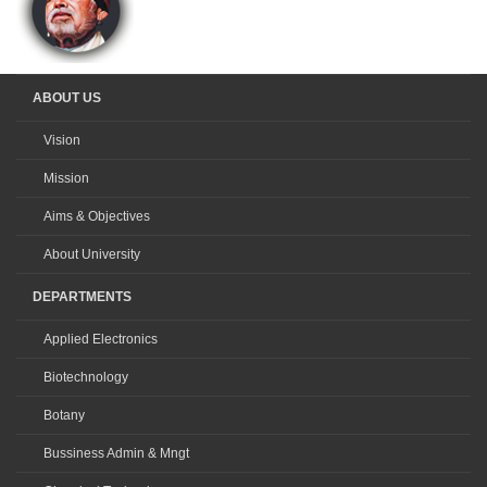
ABOUT US
Vision
Mission
Aims & Objectives
About University
DEPARTMENTS
Applied Electronics
Biotechnology
Botany
Bussiness Admin & Mngt