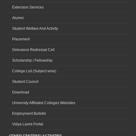
Extension Services
Alumni
Student Welfare And Activity
Placement
Grievance Redressal Cell
Scholarship / Fellowship
College List (Subject wise)
Student Council
Download
University Affiliated Colleges Websites
Employment Bulletin
Vidya Laxmi Portal