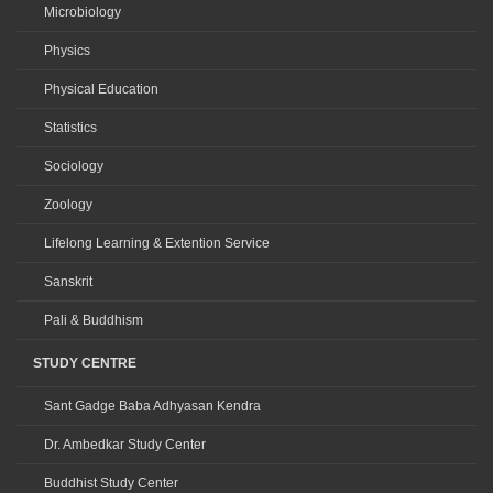
Microbiology
Physics
Physical Education
Statistics
Sociology
Zoology
Lifelong Learning & Extention Service
Sanskrit
Pali & Buddhism
STUDY CENTRE
Sant Gadge Baba Adhyasan Kendra
Dr. Ambedkar Study Center
Buddhist Study Center