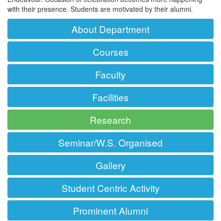
with their presence. Students are motivated by their alumni.
About Department
Courses
Faculty
Facilities
Research
Seminar/W.S. Organised
Gallery
Student Centric Activity
Prominent Alumni