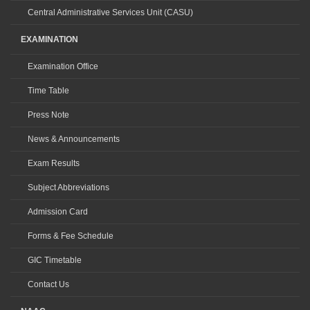
Central Administrative Services Unit (CASU)
EXAMINATION
Examination Office
Time Table
Press Note
News & Announcements
Exam Results
Subject Abbreviations
Admission Card
Forms & Fee Schedule
GIC Timetable
Contact Us