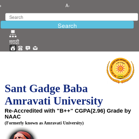
+
A-
मराठी
Sant Gadge Baba
Amravati University
Re-Accredited with "B++" CGPA(2.96) Grade by
NAAC
(Formerly known as Amravati University)