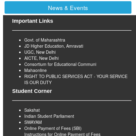
News & Events
Important Links
Govt. of Maharashtra
JD Higher Education, Amravati
UGC, New Delhi
AICTE, New Delhi
Consortium for Educational Communi
Mahaonline
RIGHT TO PUBLIC SERVICES ACT - YOUR SERVICE
IS OUR DUTY
Student Corner
Sakshat
Indian Student Parliament
SWAYAM
Online Payment of Fees (SBI)
Instructions for Online Payment of Fees