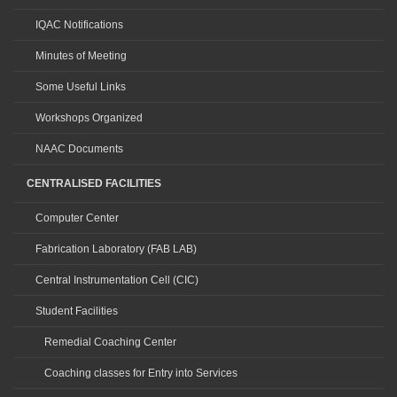
IQAC Notifications
Minutes of Meeting
Some Useful Links
Workshops Organized
NAAC Documents
CENTRALISED FACILITIES
Computer Center
Fabrication Laboratory (FAB LAB)
Central Instrumentation Cell (CIC)
Student Facilities
Remedial Coaching Center
Coaching classes for Entry into Services