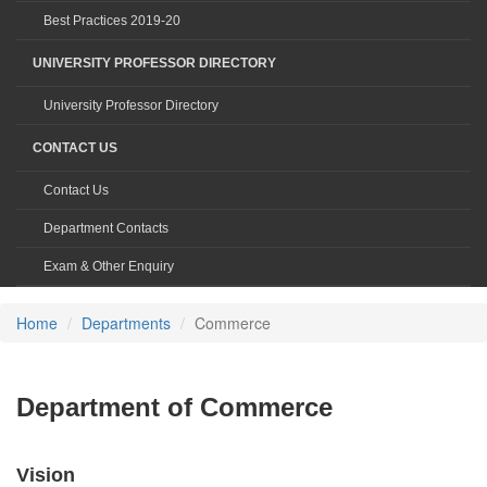
Best Practices 2019-20
UNIVERSITY PROFESSOR DIRECTORY
University Professor Directory
CONTACT US
Contact Us
Department Contacts
Exam & Other Enquiry
Home
Departments
Commerce
Department of Commerce
Vision