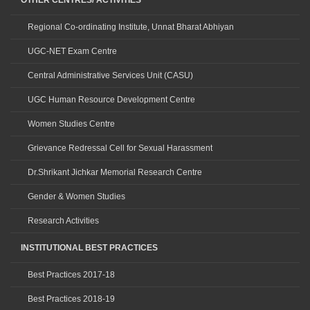
OTHER CENTRES/ ACTIVITIES
Regional Co-ordinating Institute, Unnat Bharat Abhiyan
UGC-NET Exam Centre
Central Administrative Services Unit (CASU)
UGC Human Resource Development Centre
Women Studies Centre
Grievance Redressal Cell for Sexual Harassment
Dr.Shrikant Jichkar Memorial Research Centre
Gender & Women Studies
Research Activities
INSTITUTIONAL BEST PRACTICES
Best Practices 2017-18
Best Practices 2018-19