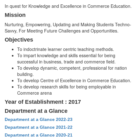
In quest for Knowledge and Excellence in Commerce Education.
Mission
Nurturing, Empowering, Updating and Making Students Techno-
Savvy, For Meeting Future Challenges and Opportunities.
Objectives
To indoctrinate learner centric teaching methods.
To impart knowledge and skills essential for being
successful in business, trade and commerce field.
To develop dynamic, competent, professional for nation
building.
To develop Centre of Excellence in Commerce Education.
To develop research skills for being employable in
Commerce arena
Year of Establishment : 2017
Department at a Glance
Department at a Glance 2022-23
Department at a Glance 2021-22
Department at a Glance 2020-21