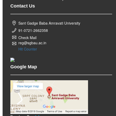
Contact Us
Sant Gadge Baba Amravati University
91-0721-2662358
Check Mail
reg@sgbau.ac.in
Hit Counter
Google Map