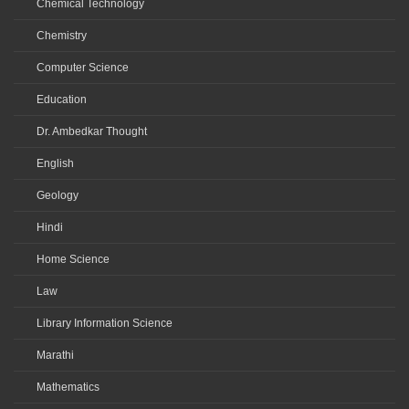
Chemical Technology
Chemistry
Computer Science
Education
Dr. Ambedkar Thought
English
Geology
Hindi
Home Science
Law
Library Information Science
Marathi
Mathematics