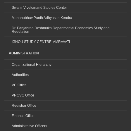
Swami Vivekanand Studies Center
Mahanubhav Panth Adhyasan Kendra
Dr. Panjabrao Deshmukh Departmental Economics Study and
Regulation
IGNOU STUDY CENTRE, AMRAVATI
ADMINISTRATION
Organizational Hierarchy
Authorities
VC Office
PROVC Office
Registrar Office
Finance Office
Administrative Officers