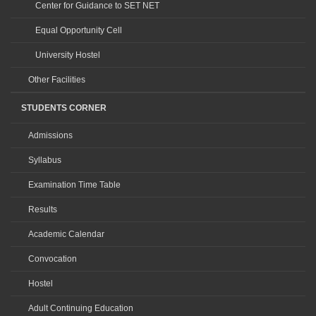
Center for Guidance to SET NET
Equal Opportunity Cell
University Hostel
Other Facilities
STUDENTS CORNER
Admissions
Syllabus
Examination Time Table
Results
Academic Calendar
Convocation
Hostel
Adult Continuing Education