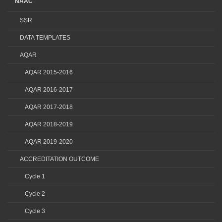
NAAC
SSR
DATA TEMPLATES
AQAR
AQAR 2015-2016
AQAR 2016-2017
AQAR 2017-2018
AQAR 2018-2019
AQAR 2019-2020
ACCREDITATION OUTCOME
Cycle 1
Cycle 2
Cycle 3