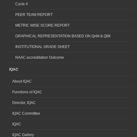
Cycle 4
PEER TEAM REPORT
METRIC WISE SCORE REPORT
GRAPHICAL REPRESENTATION BASED ON QnM & QlM
INSTITUTIONAL GRADE SHEET
NAAC accreditation Outcome
IQAC
About IQAC
Functions of IQAC
Director, IQAC
IQAC Committee
IQAC
IQAC Gallery