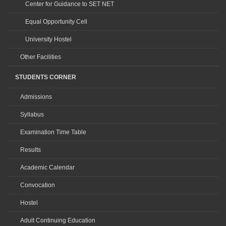
Center for Guidance to SET NET
Equal Opportunity Cell
University Hostel
Other Facilities
STUDENTS CORNER
Admissions
Syllabus
Examination Time Table
Results
Academic Calendar
Convocation
Hostel
Adult Continuing Education