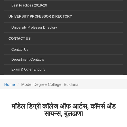
Best Practices 2019-20
UNIVERSITY PROFESSOR DIRECTORY
University Professor Directory
CONTACT US
Contact Us
Department Contacts
Exam & Other Enquiry
Home
Model Degree College, Buldana
मॉडेल डिग्री कॉलेज ऑफ आर्टस्, कॉमर्स अँड
सायन्स, बुलढाणा