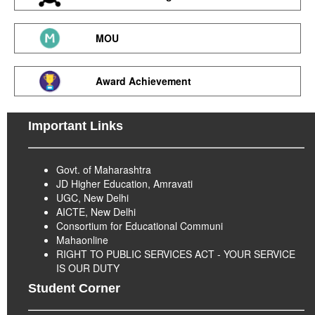
MOU
Award Achievement
Important Links
Govt. of Maharashtra
JD Higher Education, Amravati
UGC, New Delhi
AICTE, New Delhi
Consortium for Educational Communi
Mahaonline
RIGHT TO PUBLIC SERVICES ACT - YOUR SERVICE
IS OUR DUTY
Student Corner