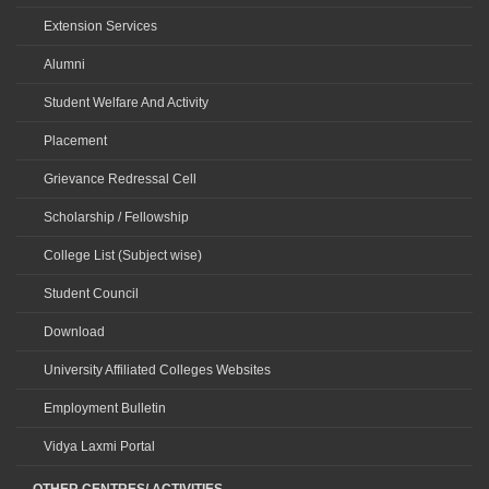
Extension Services
Alumni
Student Welfare And Activity
Placement
Grievance Redressal Cell
Scholarship / Fellowship
College List (Subject wise)
Student Council
Download
University Affiliated Colleges Websites
Employment Bulletin
Vidya Laxmi Portal