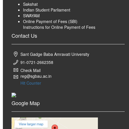
Sakshat
Indian Student Parliament
SWAYAM
Online Payment of Fees (SBI)
Instructions for Online Payment of Fees
Contact Us
Sant Gadge Baba Amravati University
91-0721-2662358
Check Mail
reg@sgbau.ac.in
Hit Counter
Google Map