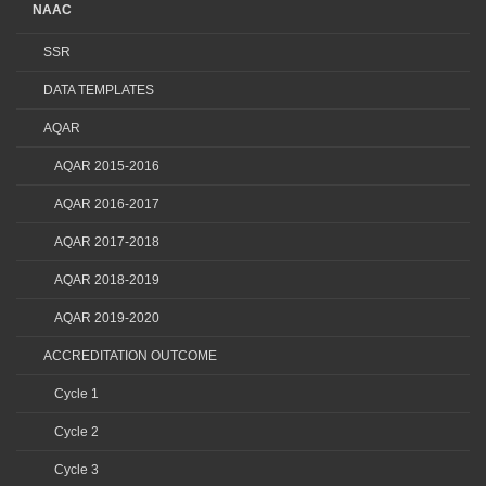
NAAC
SSR
DATA TEMPLATES
AQAR
AQAR 2015-2016
AQAR 2016-2017
AQAR 2017-2018
AQAR 2018-2019
AQAR 2019-2020
ACCREDITATION OUTCOME
Cycle 1
Cycle 2
Cycle 3