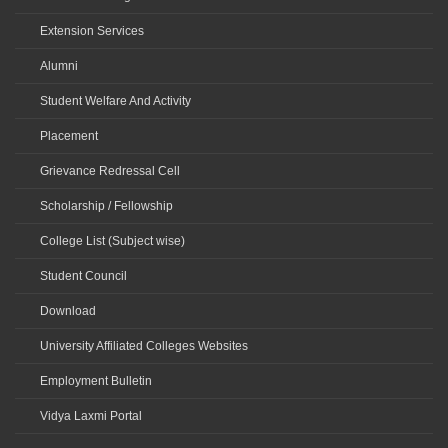
Extension Services
Alumni
Student Welfare And Activity
Placement
Grievance Redressal Cell
Scholarship / Fellowship
College List (Subject wise)
Student Council
Download
University Affiliated Colleges Websites
Employment Bulletin
Vidya Laxmi Portal