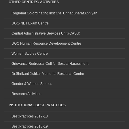
OTHER CENTRES/ ACTIVITIES
Regional Co-ordinating Institute, Unnat Bharat Abhiyan
UGC-NET Exam Centre
Central Administrative Services Unit (CASU)
UGC Human Resource Development Centre
Women Studies Centre
Grievance Redressal Cell for Sexual Harassment
Dr.Shrikant Jichkar Memorial Research Centre
Gender & Women Studies
Research Activities
INSTITUTIONAL BEST PRACTICES
Best Practices 2017-18
Best Practices 2018-19