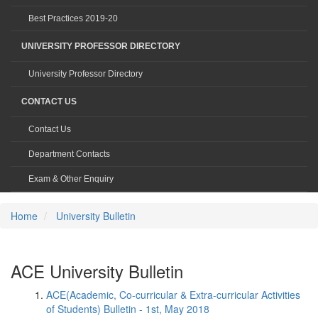
Best Practices 2019-20
UNIVERSITY PROFESSOR DIRECTORY
University Professor Directory
CONTACT US
Contact Us
Department Contacts
Exam & Other Enquiry
Home
University Bulletin
ACE University Bulletin
ACE(Academic, Co-curricular & Extra-curricular Activities
of Students) Bulletin - 1st, May 2018