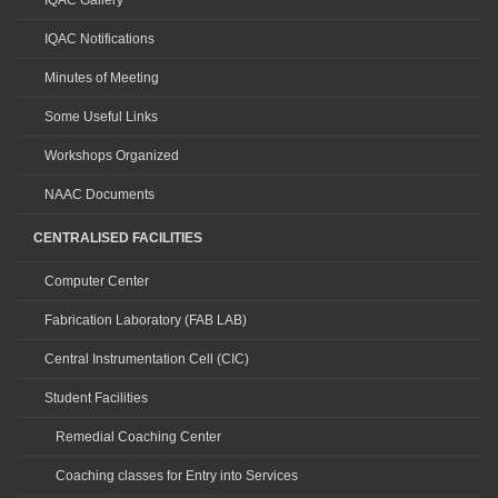
IQAC Gallery
IQAC Notifications
Minutes of Meeting
Some Useful Links
Workshops Organized
NAAC Documents
CENTRALISED FACILITIES
Computer Center
Fabrication Laboratory (FAB LAB)
Central Instrumentation Cell (CIC)
Student Facilities
Remedial Coaching Center
Coaching classes for Entry into Services