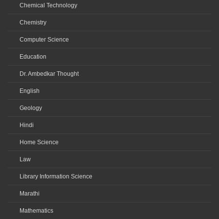
Chemical Technology
Chemistry
Computer Science
Education
Dr. Ambedkar Thought
English
Geology
Hindi
Home Science
Law
Library Information Science
Marathi
Mathematics