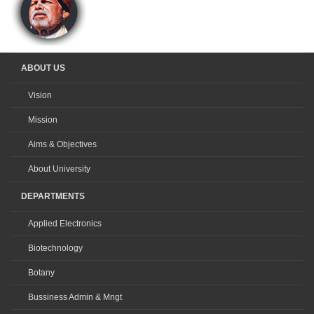
ABOUT US
Vision
Mission
Aims & Objectives
About University
DEPARTMENTS
Applied Electronics
Biotechnology
Botany
Bussiness Admin & Mngt