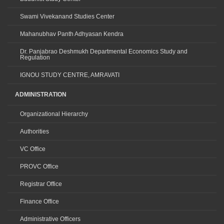
Swami Vivekanand Studies Center
Mahanubhav Panth Adhyasan Kendra
Dr. Panjabrao Deshmukh Departmental Economics Study and
Regulation
IGNOU STUDY CENTRE, AMRAVATI
ADMINISTRATION
Organizational Hierarchy
Authorities
VC Office
PROVC Office
Registrar Office
Finance Office
Administrative Officers