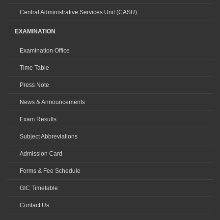
Central Administrative Services Unit (CASU)
EXAMINATION
Examination Office
Time Table
Press Note
News & Announcements
Exam Results
Subject Abbreviations
Admission Card
Forms & Fee Schedule
GIC Timetable
Contact Us