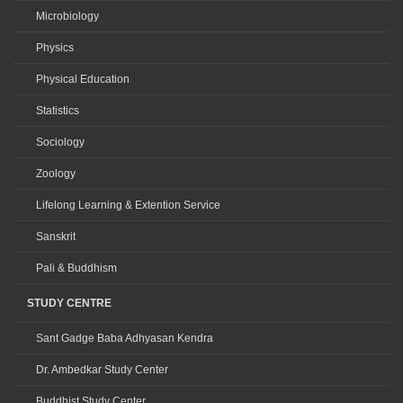
Microbiology
Physics
Physical Education
Statistics
Sociology
Zoology
Lifelong Learning & Extention Service
Sanskrit
Pali & Buddhism
STUDY CENTRE
Sant Gadge Baba Adhyasan Kendra
Dr. Ambedkar Study Center
Buddhist Study Center