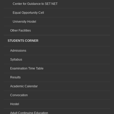
Center for Guidance to SET NET
Equal Opportunity Cell
University Hostel
Other Facilities
STUDENTS CORNER
Admissions
Syllabus
Examination Time Table
Results
Academic Calendar
Convocation
Hostel
Adult Continuing Education