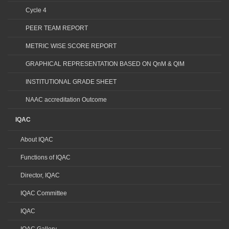
Cycle 4
PEER TEAM REPORT
METRIC WISE SCORE REPORT
GRAPHICAL REPRESENTATION BASED ON QnM & QlM
INSTITUTIONAL GRADE SHEET
NAAC accreditation Outcome
IQAC
About IQAC
Functions of IQAC
Director, IQAC
IQAC Committee
IQAC