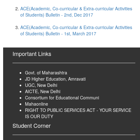
ACE(Academic, Co-curricular & Extra-curricular Activities
of Students) Bulletin - 2nd, Dec 2017
ACE(Academic, Co-curricular & Extra-curricular Activities
of Students) Bulletin - 1st, March 2017
Important Links
Govt. of Maharashtra
JD Higher Education, Amravati
UGC, New Delhi
AICTE, New Delhi
Consortium for Educational Communi
Mahaonline
RIGHT TO PUBLIC SERVICES ACT - YOUR SERVICE
IS OUR DUTY
Student Corner