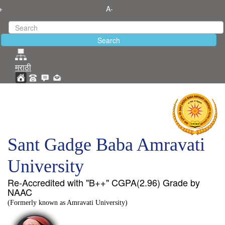
+
A-
मराठी
Sant Gadge Baba Amravati
University
Re-Accredited with "B++" CGPA(2.96) Grade by
NAAC
(Formerly known as Amravati University)