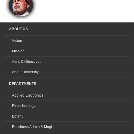
ABOUT US
Vision
Mission
Aims & Objectives
About University
DEPARTMENTS
Applied Electronics
Biotechnology
Botany
Bussiness Admin & Mngt