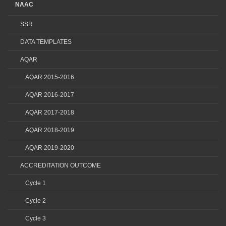
NAAC
SSR
DATA TEMPLATES
AQAR
AQAR 2015-2016
AQAR 2016-2017
AQAR 2017-2018
AQAR 2018-2019
AQAR 2019-2020
ACCREDITATION OUTCOME
Cycle 1
Cycle 2
Cycle 3