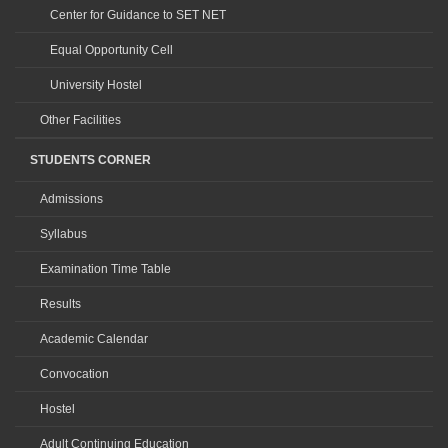
Center for Guidance to SET NET
Equal Opportunity Cell
University Hostel
Other Facilities
STUDENTS CORNER
Admissions
Syllabus
Examination Time Table
Results
Academic Calendar
Convocation
Hostel
Adult Continuing Education