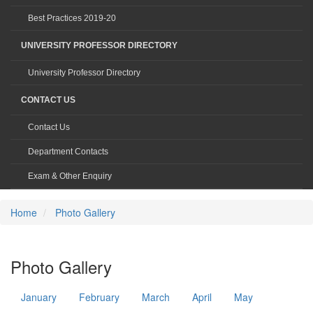
Best Practices 2019-20
UNIVERSITY PROFESSOR DIRECTORY
University Professor Directory
CONTACT US
Contact Us
Department Contacts
Exam & Other Enquiry
Home
Photo Gallery
Photo Gallery
January
February
March
April
May