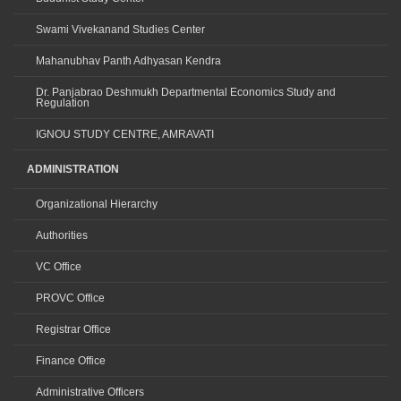
Swami Vivekanand Studies Center
Mahanubhav Panth Adhyasan Kendra
Dr. Panjabrao Deshmukh Departmental Economics Study and
Regulation
IGNOU STUDY CENTRE, AMRAVATI
ADMINISTRATION
Organizational Hierarchy
Authorities
VC Office
PROVC Office
Registrar Office
Finance Office
Administrative Officers