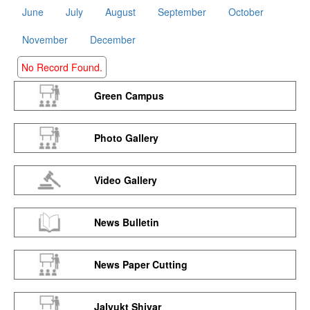
June
July
August
September
October
November
December
No Record Found.
Green Campus
Photo Gallery
Video Gallery
News Bulletin
News Paper Cutting
Jalyukt Shivar