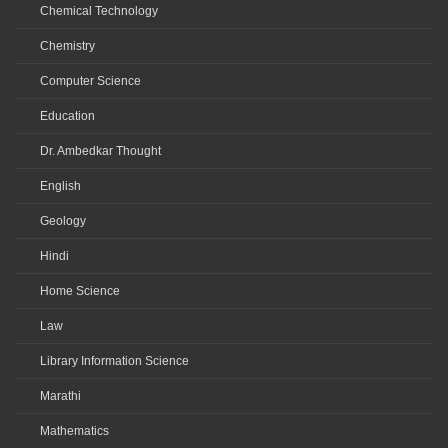
Chemical Technology
Chemistry
Computer Science
Education
Dr. Ambedkar Thought
English
Geology
Hindi
Home Science
Law
Library Information Science
Marathi
Mathematics