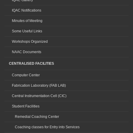
IQAC Gallery
IQAC Notifications
Minutes of Meeting
Some Useful Links
Workshops Organized
NAAC Documents
CENTRALISED FACILITIES
Computer Center
Fabrication Laboratory (FAB LAB)
Central Instrumentation Cell (CIC)
Student Facilities
Remedial Coaching Center
Coaching classes for Entry into Services