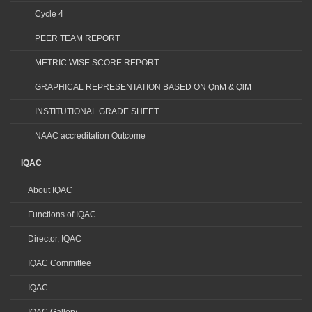
Cycle 4
PEER TEAM REPORT
METRIC WISE SCORE REPORT
GRAPHICAL REPRESENTATION BASED ON QnM & QlM
INSTITUTIONAL GRADE SHEET
NAAC accreditation Outcome
IQAC
About IQAC
Functions of IQAC
Director, IQAC
IQAC Committee
IQAC