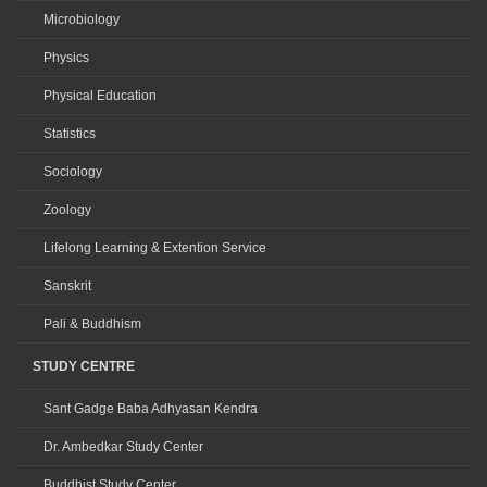
Microbiology
Physics
Physical Education
Statistics
Sociology
Zoology
Lifelong Learning & Extention Service
Sanskrit
Pali & Buddhism
STUDY CENTRE
Sant Gadge Baba Adhyasan Kendra
Dr. Ambedkar Study Center
Buddhist Study Center