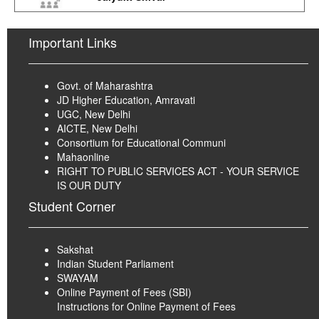
Important Links
Govt. of Maharashtra
JD Higher Education, Amravati
UGC, New Delhi
AICTE, New Delhi
Consortium for Educational Communi
Mahaonline
RIGHT TO PUBLIC SERVICES ACT - YOUR SERVICE
IS OUR DUTY
Student Corner
Sakshat
Indian Student Parliament
SWAYAM
Online Payment of Fees (SBI)
Instructions for Online Payment of Fees