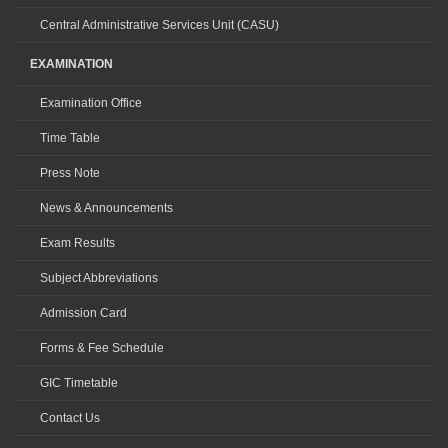
Central Administrative Services Unit (CASU)
EXAMINATION
Examination Office
Time Table
Press Note
News & Announcements
Exam Results
Subject Abbreviations
Admission Card
Forms & Fee Schedule
GIC Timetable
Contact Us