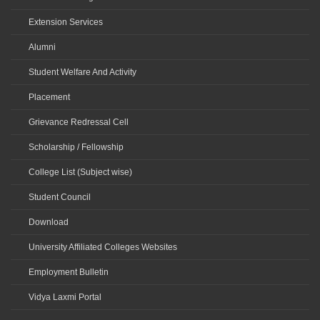
Extension Services
Alumni
Student Welfare And Activity
Placement
Grievance Redressal Cell
Scholarship / Fellowship
College List (Subject wise)
Student Council
Download
University Affiliated Colleges Websites
Employment Bulletin
Vidya Laxmi Portal