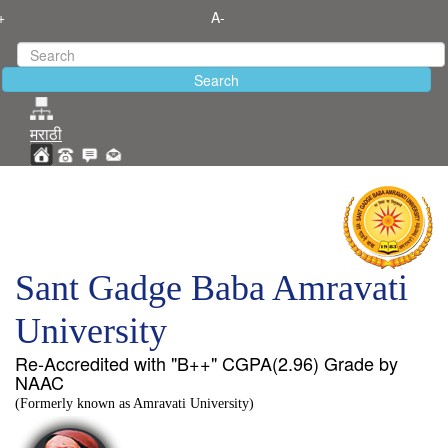
+
A-
मराठी
Sant Gadge Baba Amravati
University
Re-Accredited with "B++" CGPA(2.96) Grade by
NAAC
(Formerly known as Amravati University)