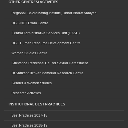
OTHER CENTRES/ ACTIVITIES
Regional Co-ordinating Institute, Unnat Bharat Abhiyan
UGC-NET Exam Centre
Central Administrative Services Unit (CASU)
UGC Human Resource Development Centre
Women Studies Centre
Grievance Redressal Cell for Sexual Harassment
Dr.Shrikant Jichkar Memorial Research Centre
Gender & Women Studies
Research Activities
INSTITUTIONAL BEST PRACTICES
Best Practices 2017-18
Best Practices 2018-19