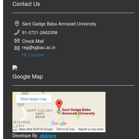
Contact Us
Sant Gadge Baba Amravati University
91-0721-2662358
Check Mail
reg@sgbau.ac.in
Hit Counter
Google Map
Develope By