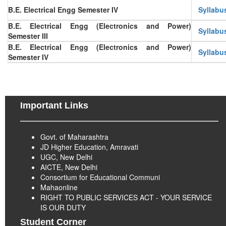
B.E. Electrical Engg Semester IV
Syllabu
B.E. Electrical Engg (Electronics and Power)
Syllabu
Semester III
B.E. Electrical Engg (Electronics and Power)
Syllabu
Semester IV
Important Links
Govt. of Maharashtra
JD Higher Education, Amravati
UGC, New Delhi
AICTE, New Delhi
Consortium for Educational Communi
Mahaonline
RIGHT TO PUBLIC SERVICES ACT - YOUR SERVICE
IS OUR DUTY
Student Corner