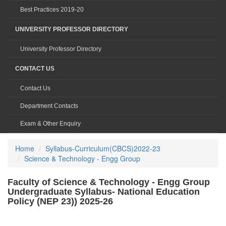
Best Practices 2019-20
UNIVERSITY PROFESSOR DIRECTORY
University Professor Directory
CONTACT US
Contact Us
Department Contacts
Exam & Other Enquiry
Home
Syllabus-Curriculum(CBCS)2022-23
Science & Technology - Engg Group
Faculty of Science & Technology - Engg Group
Undergraduate Syllabus- National Education
Policy (NEP 23)) 2025-26