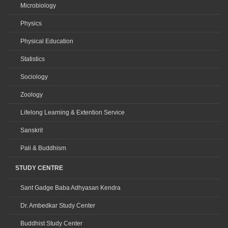
Microbiology
Physics
Physical Education
Statistics
Sociology
Zoology
Lifelong Learning & Extention Service
Sanskrit
Pali & Buddhism
STUDY CENTRE
Sant Gadge Baba Adhyasan Kendra
Dr. Ambedkar Study Center
Buddhist Study Center