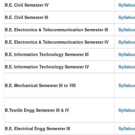
B.E. Civil Semester IV
Syllabu
B.E. Civil Semester III
Syllabu
B.E. Electronics & Telecommunication Semester III
Syllabu
B.E. Electronics & Telecommunication Semester IV
Syllabu
B.E. Information Technology Semester III
Syllabu
B.E. Information Technology Semester IV
Syllabu
B.E. Mechanical Semester III to VIII
Syllabu
B.Textile Engg Semester III & IV
Syllabu
B.E. Electrical Engg Semester III
Syllabu