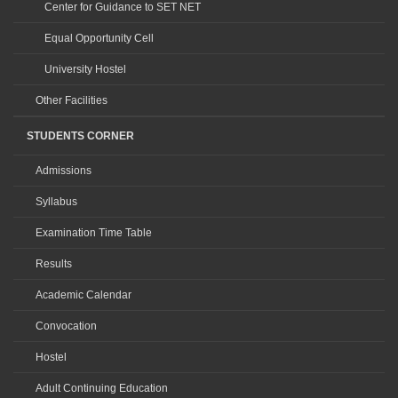
Center for Guidance to SET NET
Equal Opportunity Cell
University Hostel
Other Facilities
STUDENTS CORNER
Admissions
Syllabus
Examination Time Table
Results
Academic Calendar
Convocation
Hostel
Adult Continuing Education