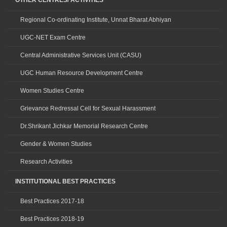
OTHER CENTRES/ ACTIVITIES
Regional Co-ordinating Institute, Unnat Bharat Abhiyan
UGC-NET Exam Centre
Central Administrative Services Unit (CASU)
UGC Human Resource Development Centre
Women Studies Centre
Grievance Redressal Cell for Sexual Harassment
Dr.Shrikant Jichkar Memorial Research Centre
Gender & Women Studies
Research Activities
INSTITUTIONAL BEST PRACTICES
Best Practices 2017-18
Best Practices 2018-19