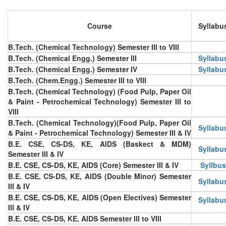
Course
Syllabu
B.Tech. (Chemical Technology) Semester III to VIII
B.Tech. (Chemical Engg.) Semester III
Syllabu
B.Tech. (Chemical Engg.) Semester IV
Syllabu
B.Tech. (Chem.Engg.) Semester III to VIII
B.Tech. (Chemical Technology) (Food Pulp, Paper Oil
& Paint - Petrochemical Technology) Semester III to
VIII
B.Tech. (Chemical Technology)(Food Pulp, Paper Oil
Syllabu
& Paint - Petrochemical Technology) Semester III & IV
B.E. CSE, CS-DS, KE, AIDS (Baskect & MDM)
Syllabu
Semester III & IV
B.E. CSE, CS-DS, KE, AIDS (Core) Semester III & IV
Syllbus
B.E. CSE, CS-DS, KE, AIDS (Double Minor) Semester
Syllabu
III & IV
B.E. CSE, CS-DS, KE, AIDS (Open Electives) Semester
Syllabu
III & IV
B.E. CSE, CS-DS, KE, AIDS Semester III to VIII