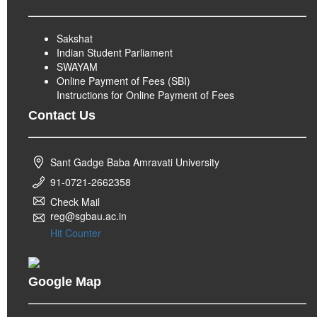
Sakshat
Indian Student Parliament
SWAYAM
Online Payment of Fees (SBI)
Instructions for Online Payment of Fees
Contact Us
Sant Gadge Baba Amravati University
91-0721-2662358
Check Mail
reg@sgbau.ac.in
Hit Counter
Google Map