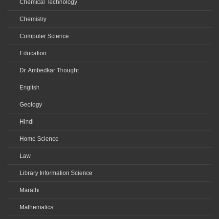
Chemical Technology
Chemistry
Computer Science
Education
Dr. Ambedkar Thought
English
Geology
Hindi
Home Science
Law
Library Information Science
Marathi
Mathematics