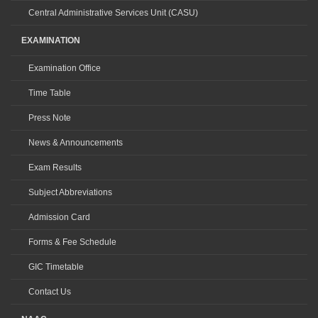
Central Administrative Services Unit (CASU)
EXAMINATION
Examination Office
Time Table
Press Note
News & Announcements
Exam Results
Subject Abbreviations
Admission Card
Forms & Fee Schedule
GIC Timetable
Contact Us