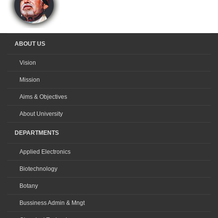
ABOUT US
Vision
Mission
Aims & Objectives
About University
DEPARTMENTS
Applied Electronics
Biotechnology
Botany
Bussiness Admin & Mngt