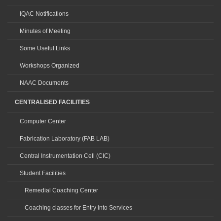
IQAC Notifications
Minutes of Meeting
Some Useful Links
Workshops Organized
NAAC Documents
CENTRALISED FACILITIES
Computer Center
Fabrication Laboratory (FAB LAB)
Central Instrumentation Cell (CIC)
Student Facilities
Remedial Coaching Center
Coaching classes for Entry into Services