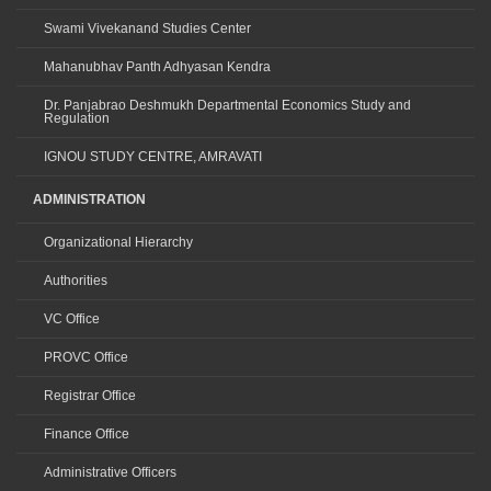
Swami Vivekanand Studies Center
Mahanubhav Panth Adhyasan Kendra
Dr. Panjabrao Deshmukh Departmental Economics Study and
Regulation
IGNOU STUDY CENTRE, AMRAVATI
ADMINISTRATION
Organizational Hierarchy
Authorities
VC Office
PROVC Office
Registrar Office
Finance Office
Administrative Officers