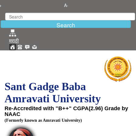
+
A-
मराठी
Sant Gadge Baba
Amravati University
Re-Accredited with "B++" CGPA(2.96) Grade by
NAAC
(Formerly known as Amravati University)