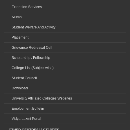
Extension Services
Alumni
Student Welfare And Activity
Placement
Grievance Redressal Cell
Scholarship / Fellowship
College List (Subject wise)
Student Council
Download
University Affiliated Colleges Websites
Employment Bulletin
Vidya Laxmi Portal