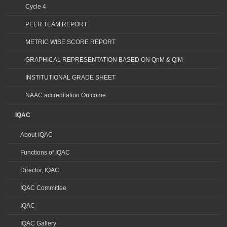
Cycle 4
PEER TEAM REPORT
METRIC WISE SCORE REPORT
GRAPHICAL REPRESENTATION BASED ON QnM & QlM
INSTITUTIONAL GRADE SHEET
NAAC accreditation Outcome
IQAC
About IQAC
Functions of IQAC
Director, IQAC
IQAC Committee
IQAC
IQAC Gallery