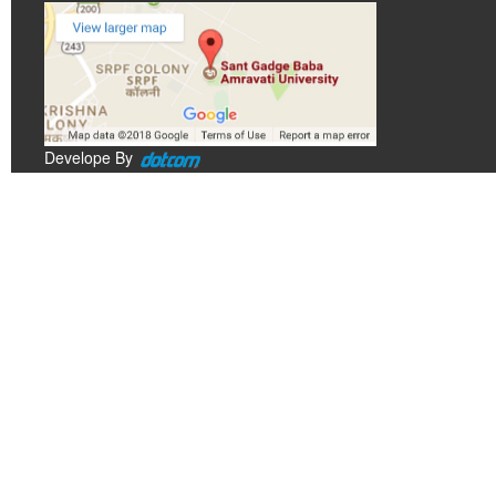
Develope By