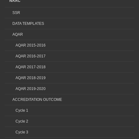
NAAC
SSR
DATA TEMPLATES
AQAR
AQAR 2015-2016
AQAR 2016-2017
AQAR 2017-2018
AQAR 2018-2019
AQAR 2019-2020
ACCREDITATION OUTCOME
Cycle 1
Cycle 2
Cycle 3