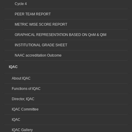
Cycle 4
PEER TEAM REPORT
METRIC WISE SCORE REPORT
GRAPHICAL REPRESENTATION BASED ON QnM & QlM
INSTITUTIONAL GRADE SHEET
NAAC accreditation Outcome
IQAC
About IQAC
Functions of IQAC
Director, IQAC
IQAC Committee
IQAC
IQAC Gallery