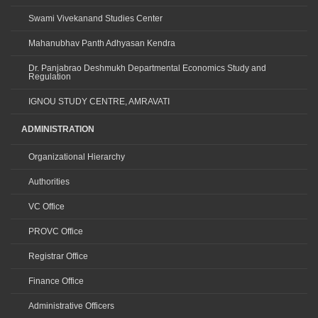
Swami Vivekanand Studies Center
Mahanubhav Panth Adhyasan Kendra
Dr. Panjabrao Deshmukh Departmental Economics Study and
Regulation
IGNOU STUDY CENTRE, AMRAVATI
ADMINISTRATION
Organizational Hierarchy
Authorities
VC Office
PROVC Office
Registrar Office
Finance Office
Administrative Officers