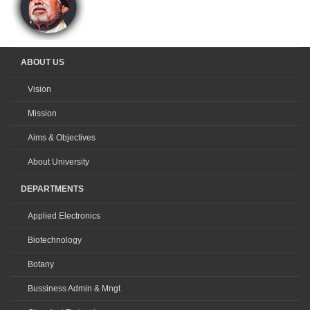
ABOUT US
Vision
Mission
Aims & Objectives
About University
DEPARTMENTS
Applied Electronics
Biotechnology
Botany
Bussiness Admin & Mngt