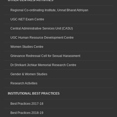
OTHER CENTRES/ ACTIVITIES
Regional Co-ordinating Institute, Unnat Bharat Abhiyan
UGC-NET Exam Centre
Central Administrative Services Unit (CASU)
UGC Human Resource Development Centre
Women Studies Centre
Grievance Redressal Cell for Sexual Harassment
Dr.Shrikant Jichkar Memorial Research Centre
Gender & Women Studies
Research Activities
INSTITUTIONAL BEST PRACTICES
Best Practices 2017-18
Best Practices 2018-19