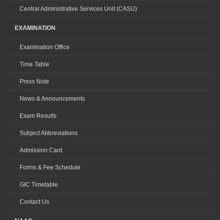
Central Administrative Services Unit (CASU)
EXAMINATION
Examination Office
Time Table
Press Note
News & Announcements
Exam Results
Subject Abbreviations
Admission Card
Forms & Fee Schedule
GIC Timetable
Contact Us