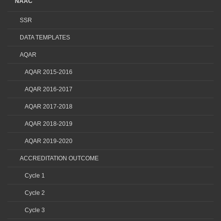
NAAC
SSR
DATA TEMPLATES
AQAR
AQAR 2015-2016
AQAR 2016-2017
AQAR 2017-2018
AQAR 2018-2019
AQAR 2019-2020
ACCREDITATION OUTCOME
Cycle 1
Cycle 2
Cycle 3