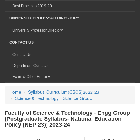
Best Practices 2019-20
UNIVERSITY PROFESSOR DIRECTORY
University Professor Directory
CONTACT US
Contact Us
Department Contacts
Exam & Other Enquiry
Home
Syllabus-Curriculum(CBCS)2022-23
Science & Technology - Science Group
Faculty of Science & Technology - Engg Group
(Postgraduate Syllabus- National Education
Policy (NEP 23)) 2023-24