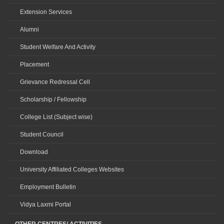
Extension Services
Alumni
Student Welfare And Activity
Placement
Grievance Redressal Cell
Scholarship / Fellowship
College List (Subject wise)
Student Council
Download
University Affiliated Colleges Websites
Employment Bulletin
Vidya Laxmi Portal