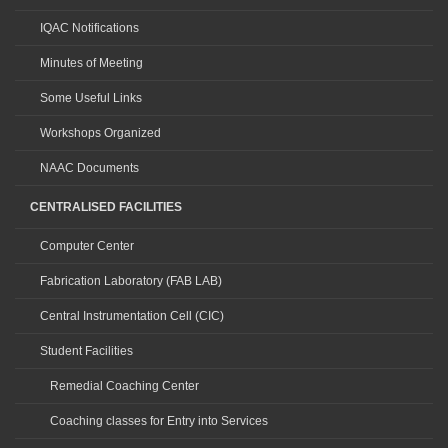
IQAC Notifications
Minutes of Meeting
Some Useful Links
Workshops Organized
NAAC Documents
CENTRALISED FACILITIES
Computer Center
Fabrication Laboratory (FAB LAB)
Central Instrumentation Cell (CIC)
Student Facilities
Remedial Coaching Center
Coaching classes for Entry into Services