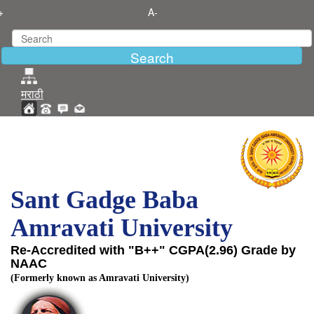
+
A-
मराठी
Sant Gadge Baba
Amravati University
Re-Accredited with "B++" CGPA(2.96) Grade by
NAAC
(Formerly known as Amravati University)