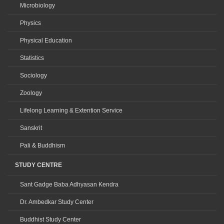
Microbiology
Physics
Physical Education
Statistics
Sociology
Zoology
Lifelong Learning & Extention Service
Sanskrit
Pali & Buddhism
STUDY CENTRE
Sant Gadge Baba Adhyasan Kendra
Dr. Ambedkar Study Center
Buddhist Study Center