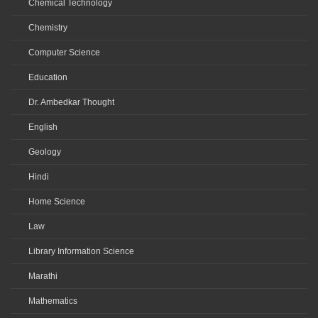
Chemical Technology
Chemistry
Computer Science
Education
Dr. Ambedkar Thought
English
Geology
Hindi
Home Science
Law
Library Information Science
Marathi
Mathematics