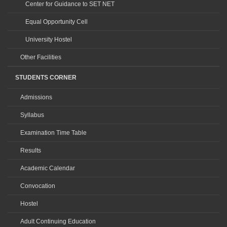
Center for Guidance to SET NET
Equal Opportunity Cell
University Hostel
Other Facilities
STUDENTS CORNER
Admissions
Syllabus
Examination Time Table
Results
Academic Calendar
Convocation
Hostel
Adult Continuing Education