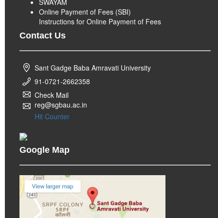
SWAYAM
Online Payment of Fees (SBI)
Instructions for Online Payment of Fees
Contact Us
Sant Gadge Baba Amravati University
91-0721-2662358
Check Mail
reg@sgbau.ac.in
Hit Counter
Google Map