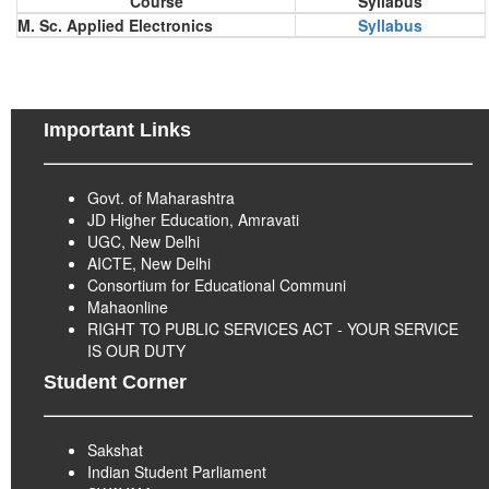
Course
Syllabus
M. Sc. Applied Electronics
Syllabus
Important Links
Govt. of Maharashtra
JD Higher Education, Amravati
UGC, New Delhi
AICTE, New Delhi
Consortium for Educational Communi
Mahaonline
RIGHT TO PUBLIC SERVICES ACT - YOUR SERVICE
IS OUR DUTY
Student Corner
Sakshat
Indian Student Parliament